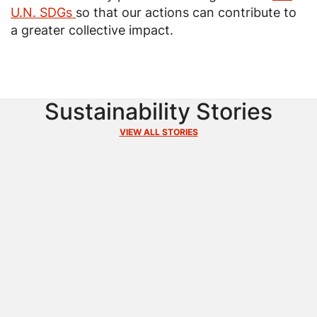
U.N. SDGs
so that our actions can contribute to
a greater collective impact.
Sustainability Stories
VIEW ALL STORIES