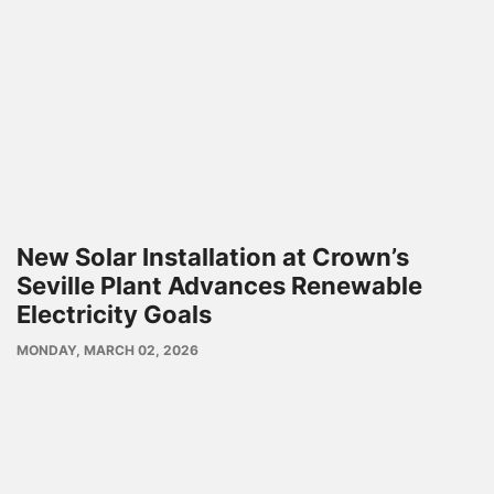
New Solar Installation at Crown’s
Seville Plant Advances Renewable
Electricity Goals
PUBLISH
MONDAY, MARCH 02, 2026
DATE