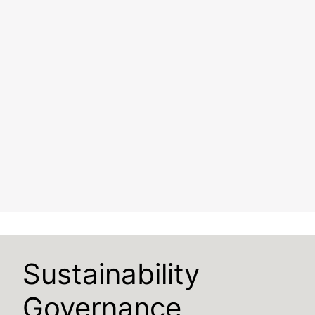
Sustainability
Governance