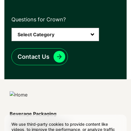
Questions for Crown?
Contact Us
Main
Beverage Packaging
navigation
We use third-party cookies to provide content like
Aerosol & Food Packaging
videos, to improve the performance, or analyze traffic