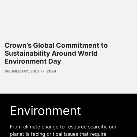
Crown’s Global Commitment to
Sustainability Around World
Environment Day
PUBLISH
WEDNESDAY, JULY 17, 2024
DATE
Environment
From climate change to resource scarcity, our
planet is facing critical issues that require