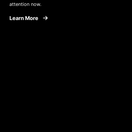
attention now.
about Environment
Learn More
Image