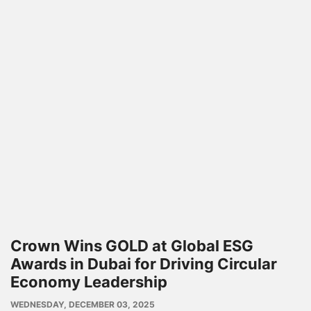
Crown Wins GOLD at Global ESG
Awards in Dubai for Driving Circular
Economy Leadership
PUBLISH
WEDNESDAY, DECEMBER 03, 2025