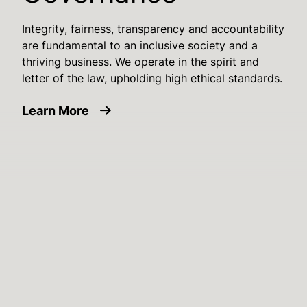
Integrity, fairness, transparency and accountability
are fundamental to an inclusive society and a
thriving business. We operate in the spirit and
letter of the law, upholding high ethical standards.
about Sustainability Governance
Learn More
Image