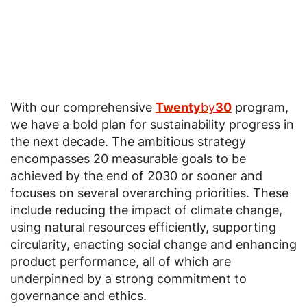
With our comprehensive
Twenty
by
30
program,
we have a bold plan for sustainability progress in
the next decade. The ambitious strategy
encompasses 20 measurable goals to be
achieved by the end of 2030 or sooner and
focuses on several overarching priorities. These
include reducing the impact of climate change,
using natural resources efficiently, supporting
circularity, enacting social change and enhancing
product performance, all of which are
underpinned by a strong commitment to
governance and ethics.