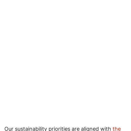
Our sustainability priorities are aligned with
the