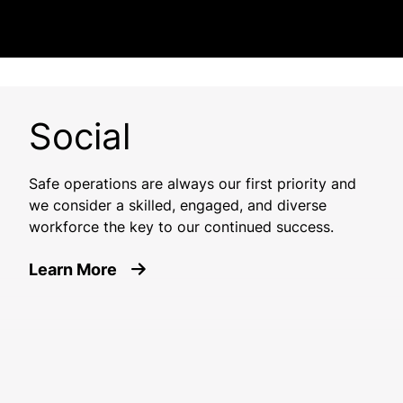
Social
Safe operations are always our first priority and
we consider a skilled, engaged, and diverse
workforce the key to our continued success.
about Social
Learn More
Image