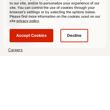
to our site, and/or to personalize your experience of our
(Footer)
Transit Packaging
site. You can control the use of cookies through your
browser's settings or by selecting the options below.
Sustainability
Please find more information on the cookies used on our
site
privacy policy
.
About
Accept Cookies
Decline
Footer
For Investors
Utility
Careers
Navigation
Contact Us
News
crowncork.com
Crown Holdings, Inc., through its