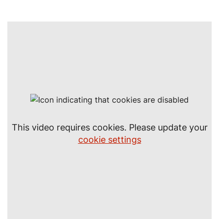
This video requires cookies. Please update your
cookie settings