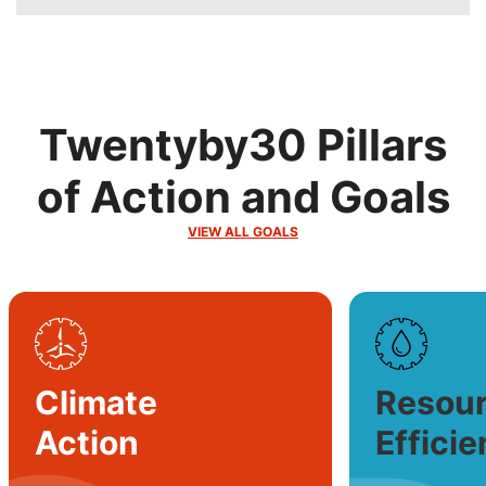
Twentyby30 Pillars
of Action and Goals
VIEW ALL GOALS
SVG
SVG
Climate
Resou
Action
Effici