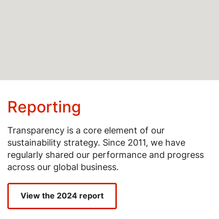
Reporting
Transparency is a core element of our
sustainability strategy. Since 2011, we have
regularly shared our performance and progress
across our global business.
View the 2024 report