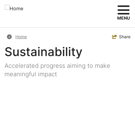
Skip
to
main
MENU
content
Breadcrumb
Toggle
Share
Home
Sustainability
Accelerated progress aiming to make
meaningful impact
Image