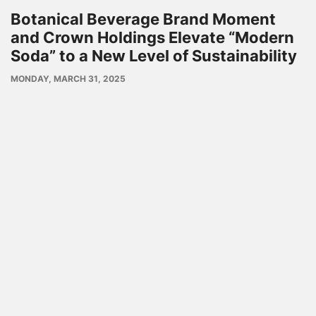
Botanical Beverage Brand Moment
and Crown Holdings Elevate “Modern
Soda” to a New Level of Sustainability
PUBLISH
MONDAY, MARCH 31, 2025
DATE