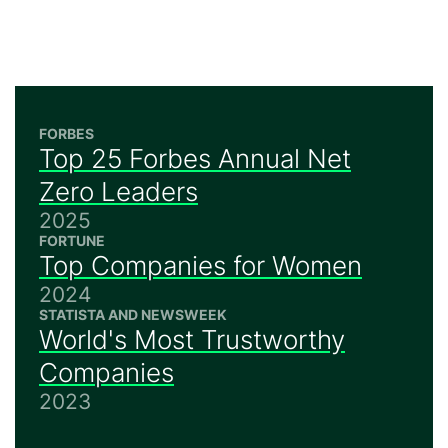
FORBES
Top 25 Forbes Annual Net
Zero Leaders
2025
FORTUNE
Top Companies for Women
2024
STATISTA AND NEWSWEEK
World's Most Trustworthy
Companies
2023