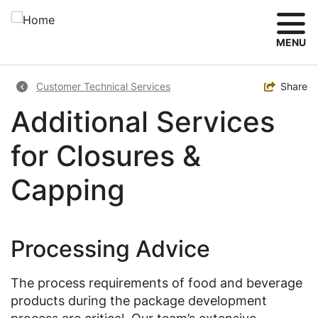
Skip
to
main
MENU
content
Breadcrumb
Toggle
Share
Customer Technical Services
Additional Services
for Closures &
Capping
Processing Advice
The process requirements of food and beverage
products during the package development