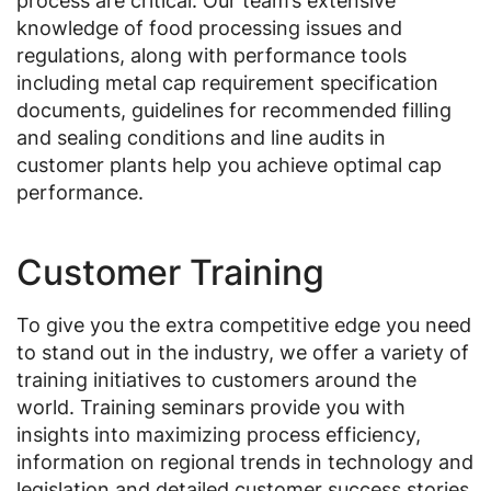
process are critical. Our team’s extensive
knowledge of food processing issues and
regulations, along with performance tools
including metal cap requirement specification
documents, guidelines for recommended filling
and sealing conditions and line audits in
customer plants help you achieve optimal cap
performance.
Customer Training
To give you the extra competitive edge you need
to stand out in the industry, we offer a variety of
training initiatives to customers around the
world. Training seminars provide you with
insights into maximizing process efficiency,
information on regional trends in technology and
legislation and detailed customer success stories.