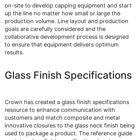
on-site to develop capping equipment and start
up the line no matter how small or large the
production volume. Line layout and production
goals are carefully considered and the
collaborative development process is designed
to ensure that equipment delivers optimum
results.
Glass Finish Specifications
Crown has created a glass finish specifications
resource to enhance communication with
customers and match composite and metal
innovative closures to the glass neck finish being
used to package a product. The reference guide