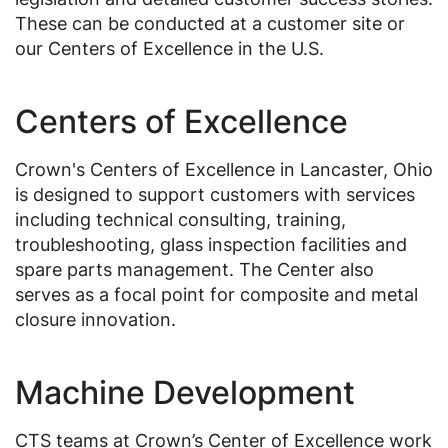
These can be conducted at a customer site or
our Centers of Excellence in the U.S.
Centers of Excellence
Crown's Centers of Excellence in Lancaster, Ohio
is designed to support customers with services
including technical consulting, training,
troubleshooting, glass inspection facilities and
spare parts management. The Center also
serves as a focal point for composite and metal
closure innovation.
Machine Development
CTS teams at Crown’s Center of Excellence work