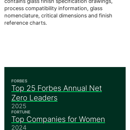
contains glass finish specification drawings,
process compatibility information, glass
nomenclature, critical dimensions and finish
reference charts.
FORBES
Top 25 Forbes Annual Net
Zero Leaders
2025
FORTUNE
Top Companies for Women
2024