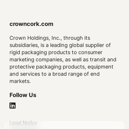
crowncork.com
Crown Holdings, Inc., through its
subsidiaries, is a leading global supplier of
rigid packaging products to consumer
marketing companies, as well as transit and
protective packaging products, equipment
and services to a broad range of end
markets.
Follow Us
Legal
Legal Notice