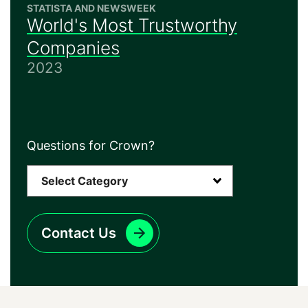
STATISTA AND NEWSWEEK
World's Most Trustworthy
Companies
2023
Questions for Crown?
Contact Us