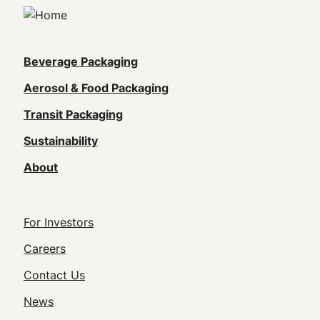
Main
Beverage Packaging
navigation
Aerosol & Food Packaging
(Footer)
Transit Packaging
Sustainability
About
Footer
For Investors
Utility
Careers
Navigation
Contact Us
News