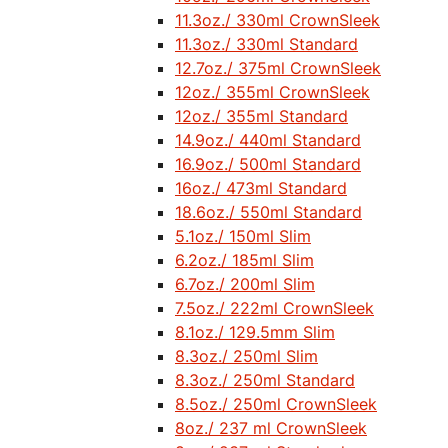
11.3oz./ 330ml CrownSleek
11.3oz./ 330ml Standard
12.7oz./ 375ml CrownSleek
12oz./ 355ml CrownSleek
12oz./ 355ml Standard
14.9oz./ 440ml Standard
16.9oz./ 500ml Standard
16oz./ 473ml Standard
18.6oz./ 550ml Standard
5.1oz./ 150ml Slim
6.2oz./ 185ml Slim
6.7oz./ 200ml Slim
7.5oz./ 222ml CrownSleek
8.1oz./ 129.5mm Slim
8.3oz./ 250ml Slim
8.3oz./ 250ml Standard
8.5oz./ 250ml CrownSleek
8oz./ 237 ml CrownSleek