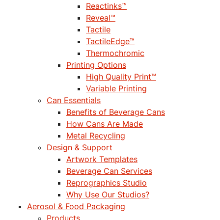
Reactinks™
Reveal™
Tactile
TactileEdge™
Thermochromic
Printing Options
High Quality Print™
Variable Printing
Can Essentials
Benefits of Beverage Cans
How Cans Are Made
Metal Recycling
Design & Support
Artwork Templates
Beverage Can Services
Reprographics Studio
Why Use Our Studios?
Aerosol & Food Packaging
Products