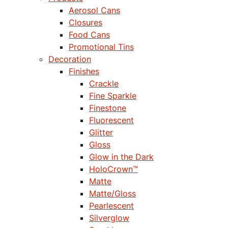
Aerosol Cans
Closures
Food Cans
Promotional Tins
Decoration
Finishes
Crackle
Fine Sparkle
Finestone
Fluorescent
Glitter
Gloss
Glow in the Dark
HoloCrown™
Matte
Matte/Gloss
Pearlescent
Silverglow