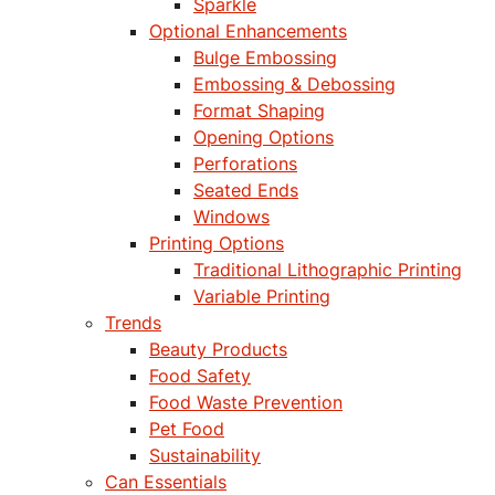
Sparkle
Optional Enhancements
Bulge Embossing
Embossing & Debossing
Format Shaping
Opening Options
Perforations
Seated Ends
Windows
Printing Options
Traditional Lithographic Printing
Variable Printing
Trends
Beauty Products
Food Safety
Food Waste Prevention
Pet Food
Sustainability
Can Essentials