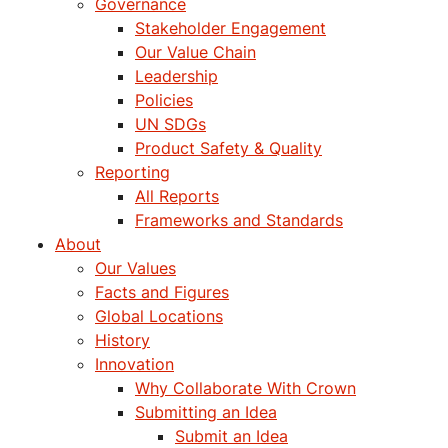
Governance
Stakeholder Engagement
Our Value Chain
Leadership
Policies
UN SDGs
Product Safety & Quality
Reporting
All Reports
Frameworks and Standards
About
Our Values
Facts and Figures
Global Locations
History
Innovation
Why Collaborate With Crown
Submitting an Idea
Submit an Idea