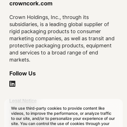
crowncork.com
Crown Holdings, Inc., through its
subsidiaries, is a leading global supplier of
rigid packaging products to consumer
marketing companies, as well as transit and
protective packaging products, equipment
and services to a broad range of end
markets.
Follow Us
Legal
Legal Notice
We use third-party cookies to provide content like
Footer
Privacy Policy
videos, to improve the performance, or analyze traffic
to our site, and/or to personalize your experience of our
Regulatory Disclosures
site. You can control the use of cookies through your