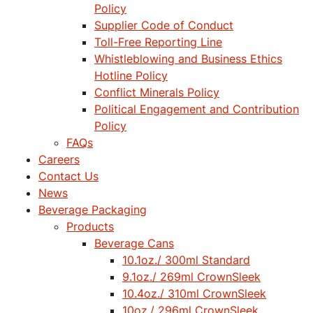
Policy
Supplier Code of Conduct
Toll-Free Reporting Line
Whistleblowing and Business Ethics
Hotline Policy
Conflict Minerals Policy
Political Engagement and Contribution
Policy
FAQs
Careers
Contact Us
News
Beverage Packaging
Products
Beverage Cans
10.1oz./ 300ml Standard
9.1oz./ 269ml CrownSleek
10.4oz./ 310ml CrownSleek
10oz./ 296ml CrownSleek