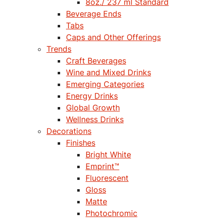
8oz./ 237 ml Standard
Beverage Ends
Tabs
Caps and Other Offerings
Trends
Craft Beverages
Wine and Mixed Drinks
Emerging Categories
Energy Drinks
Global Growth
Wellness Drinks
Decorations
Finishes
Bright White
Emprint™
Fluorescent
Gloss
Matte
Photochromic