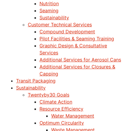
Nutrition
Seaming
Sustainability
Customer Technical Services
Compound Development
Pilot Facilities & Seaming Training
Graphic Design & Consultative
Services
Additional Services for Aerosol Cans
Additional Services for Closures &
Capping
Transit Packaging
Sustainability
Twentyby30 Goals
Climate Action
Resource Efficiency
Water Management
Optimum Circularity
Waste Management