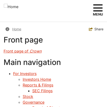
Skip
to
main
MENU
content
Breadcrumb
Toggle
Share
Home
Front page
Front page of
Crown
Main navigation
For Investors
Investors Home
Reports & Filings
SEC Filings
Stock
Governance