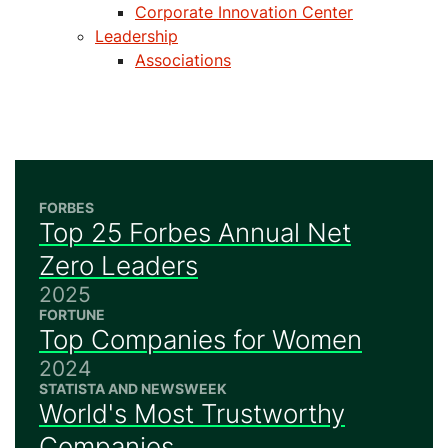
Corporate Innovation Center
Leadership
Associations
FORBES
Top 25 Forbes Annual Net
Zero Leaders
2025
FORTUNE
Top Companies for Women
2024
STATISTA AND NEWSWEEK
World's Most Trustworthy
Companies