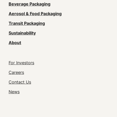
Main
Beverage Packaging
navigation
Aerosol & Food Packaging
(Footer)
Transit Packaging
Sustainability
About
Footer
For Investors
Utility
Careers
Navigation
Contact Us
News