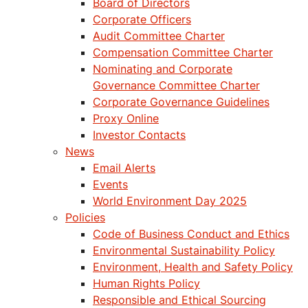
Board of Directors
Corporate Officers
Audit Committee Charter
Compensation Committee Charter
Nominating and Corporate
Governance Committee Charter
Corporate Governance Guidelines
Proxy Online
Investor Contacts
News
Email Alerts
Events
World Environment Day 2025
Policies
Code of Business Conduct and Ethics
Environmental Sustainability Policy
Environment, Health and Safety Policy
Human Rights Policy
Responsible and Ethical Sourcing