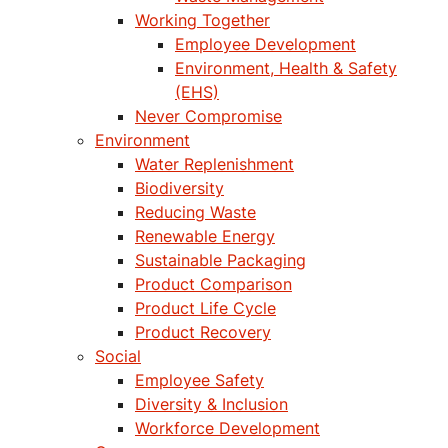
Working Together
Employee Development
Environment, Health & Safety
(EHS)
Never Compromise
Environment
Water Replenishment
Biodiversity
Reducing Waste
Renewable Energy
Sustainable Packaging
Product Comparison
Product Life Cycle
Product Recovery
Social
Employee Safety
Diversity & Inclusion
Workforce Development