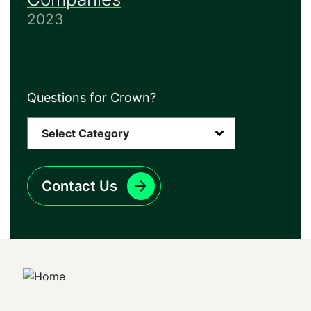
2023
Questions for Crown?
Contact Us