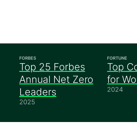
FORBES
FORTUNE
Top 25 Forbes
Top C
Annual Net Zero
for W
2024
Leaders
2025