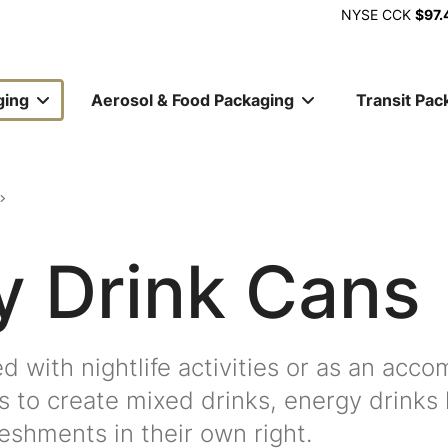
NYSE
CCK
$97.
ging
Aerosol & Food Packaging
Transit Pac
ion
y Drink Cans
ed with nightlife activities or as an acc
s to create mixed drinks, energy drinks
eshments in their own right.