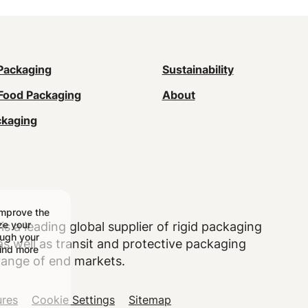
n
Packaging
Sustainability
Food Packaging
About
gation
ckaging
ter)
improve the
ize your
is a leading global supplier of rigid packaging
ough your
 well as transit and protective packaging
find more
range of end markets.
ures
Cookie Settings
Sitemap