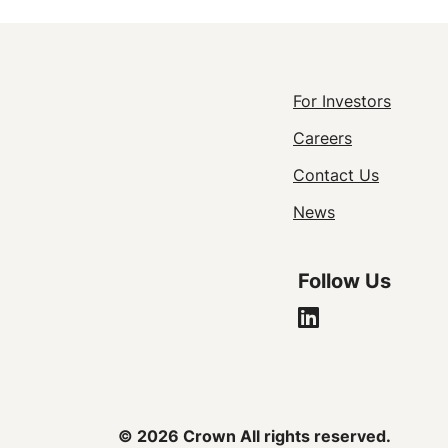
Footer
For Investors
Careers
Utility
Contact Us
Navigat
News
Follow Us
© 2026 Crown All rights reserved.