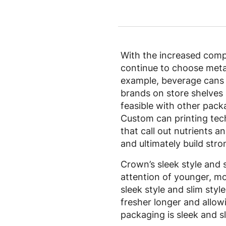
With the increased compe
continue to choose metal
example, beverage cans h
brands on store shelves 
feasible with other pack
Custom can printing tech
that call out nutrients 
and ultimately build str
Crown’s sleek style and s
attention of younger, mo
sleek style and slim styl
fresher longer and allowin
packaging is sleek and sl