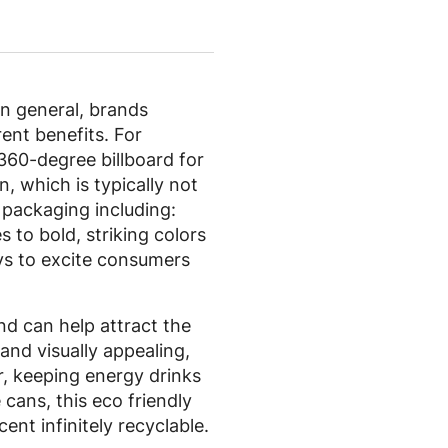
in general, brands
ent benefits. For
360-degree billboard for
, which is typically not
 packaging including:
 to bold, striking colors
ays to excite consumers
and can help attract the
and visually appealing,
ir, keeping energy drinks
 cans, this eco friendly
ent infinitely recyclable.