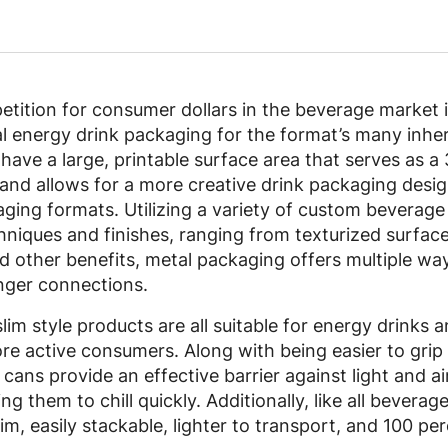
tition for consumer dollars in the beverage market 
 energy drink packaging for the format’s many inher
ave a large, printable surface area that serves as a 
and allows for a more creative drink packaging design
aging formats. Utilizing a variety of custom beverage
niques and finishes, ranging from texturized surfaces
and other benefits, metal packaging offers multiple w
onger connections.
lim style products are all suitable for energy drinks 
re active consumers. Along with being easier to grip 
e cans provide an effective barrier against light and a
g them to chill quickly. Additionally, like all beverage
im, easily stackable, lighter to transport, and 100 perc