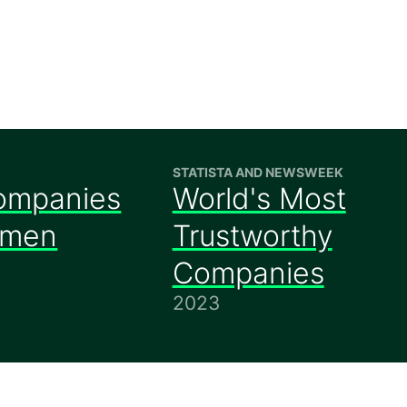
STATISTA AND NEWSWEEK
ompanies
World's Most
omen
Trustworthy
Companies
2023