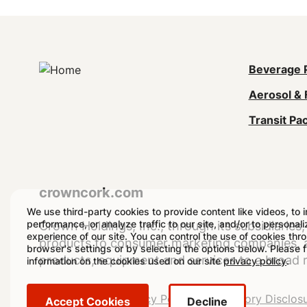
Mai
Beverage 
Aerosol & 
navi
Transit Pa
(Foo
crowncork.com
We use third-party cookies to provide content like videos, to 
performance, or analyze traffic to our site, and/or to personal
Crown Holdings, Inc., through its subsidiaries, 
experience of our site. You can control the use of cookies thr
products to consumer marketing companies, as
browser's settings or by selecting the options below. Please 
products, equipment and services to a broad 
information on the cookies used on our site
privacy policy
.
Legal
Legal Notice
Privacy Policy
Regulatory Disclos
Accept Cookies
Decline