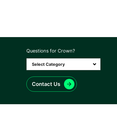
Questions for Crown?
Contact Us