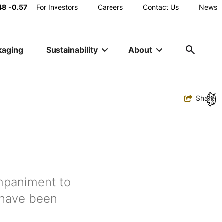
Main
48
-0.57
For Investors
Careers
Contact Us
News
Utility
kaging
Sustainability
About
Navigation
Toggle
Share
ompaniment to
 have been