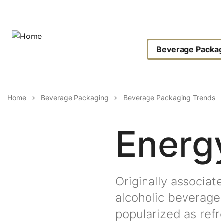
Skip
to
main
content
Main
Beverage Packa
Navigat
Breadcrumb
Home
Beverage Packaging
Beverage Packaging Trends
Energ
Originally associat
alcoholic beverage
popularized as refr