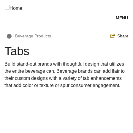
Skip
to
main
MENU
content
Breadcrumb
Toggle
Share
Beverage Products
Tabs
Build stand-out brands with thoughtful design that utilizes
the entire beverage can. Beverage brands can add flair to
their custom designs with a variety of tab enhancements
that add color or texture or spur consumer engagement.