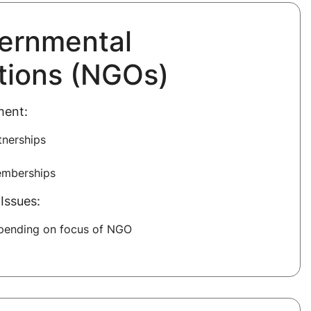
ernmental
tions (NGOs)
ment:
tnerships
emberships
Issues:
epending on focus of NGO