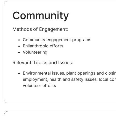
Community
Methods of Engagement:
Community engagement programs
Philanthropic efforts
Volunteering
Relevant Topics and Issues:
Environmental issues, plant openings and closin
employment, health and safety issues, local co
volunteer efforts