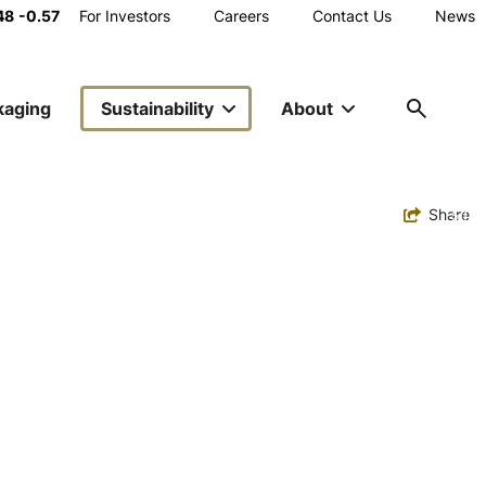
Main
48
-0.57
For Investors
Careers
Contact Us
News
Utility
kaging
Sustainability
About
Navigation
Toggle
Share