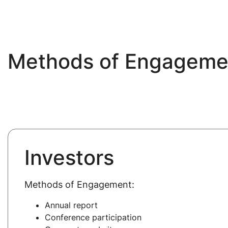
Methods of Engagemen
Investors
Methods of Engagement:
Annual report
Conference participation