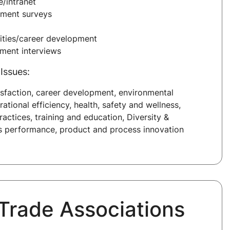
/intranet
ment surveys
ities/career development
sment interviews
Issues:
sfaction, career development, environmental
erational efficiency, health, safety and wellness,
ractices, training and education, Diversity &
ss performance, product and process innovation
 Trade Associations