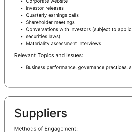
Corporate website
Investor releases
Quarterly earnings calls
Shareholder meetings
Conversations with investors (subject to applic
securities laws)
Materiality assessment interviews
Relevant Topics and Issues:
Business performance, governance practices, su
Suppliers
Methods of Engagement: