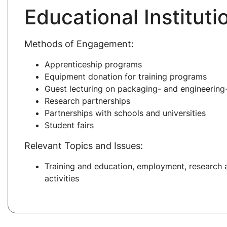
Educational Instituti
Methods of Engagement:
Apprenticeship programs
Equipment donation for training programs
Guest lecturing on packaging- and engineering-
Research partnerships
Partnerships with schools and universities
Student fairs
Relevant Topics and Issues:
Training and education, employment, research
activities