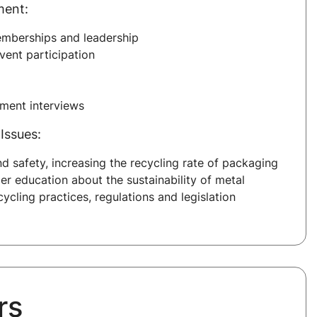
ment:
emberships and leadership
ent participation
sment interviews
Issues:
nd safety, increasing the recycling rate of packaging
er education about the sustainability of metal
ycling practices, regulations and legislation
rs