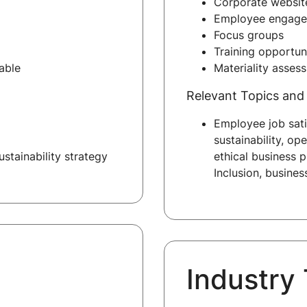
Corporate website
Employee engage
Focus groups
Training opportun
able
Materiality asses
Relevant Topics and 
Employee job sati
sustainability, op
stainability strategy
ethical business p
Inclusion, busine
Industry