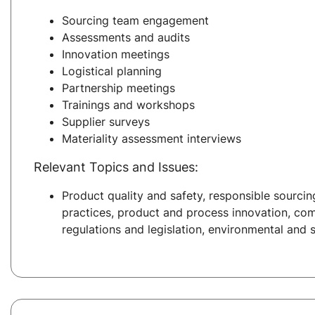
Sourcing team engagement
Assessments and audits
Innovation meetings
Logistical planning
Partnership meetings
Trainings and workshops
Supplier surveys
Materiality assessment interviews
Relevant Topics and Issues:
Product quality and safety, responsible sourcing
practices, product and process innovation, co
regulations and legislation, environmental and s