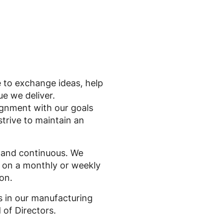
le to exchange ideas, help
ue we deliver.
lignment with our goals
strive to maintain an
 and continuous. We
n on a monthly or weekly
on.
s in our manufacturing
 of Directors.