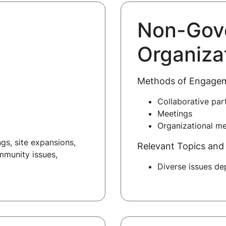
Non-Gov
Organiza
Methods of Engage
Collaborative par
Meetings
Organizational m
gs, site expansions,
Relevant Topics and 
mmunity issues,
Diverse issues d