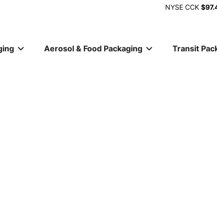
NYSE
CCK
$97.
ging
Aerosol & Food Packaging
Transit Pac
ion