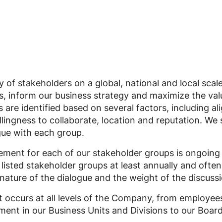
y of stakeholders on a global, national and local sca
sues, inform our business strategy and maximize the val
 are identified based on several factors, including a
llingness to collaborate, location and reputation. We 
ue with each group.
ment for each of our stakeholder groups is ongoing
listed stakeholder groups at least annually and ofte
nature of the dialogue and the weight of the discussi
occurs at all levels of the Company, from employee
ent in our Business Units and Divisions to our Board