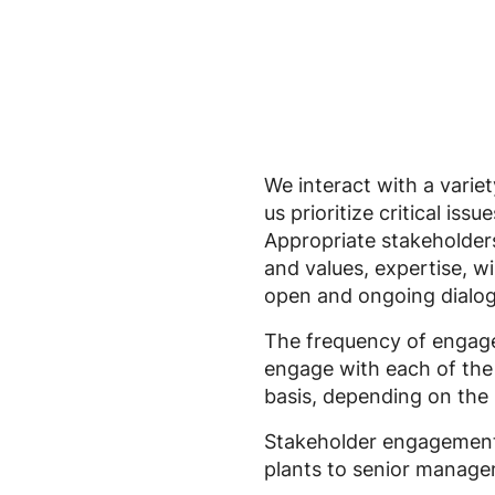
We interact with a variet
us prioritize critical is
Appropriate stakeholders
and values, expertise, wi
open and ongoing dialog
The frequency of engage
engage with each of the 
basis, depending on the 
Stakeholder engagement 
plants to senior managem