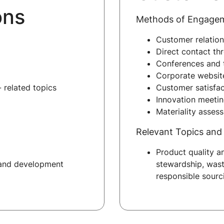
ons
Methods of Engage
Customer relatio
Direct contact thr
Conferences and 
Corporate websit
 related topics
Customer satisfac
Innovation meeti
Materiality asses
Relevant Topics and 
Product quality a
 and development
stewardship, wast
responsible sourc