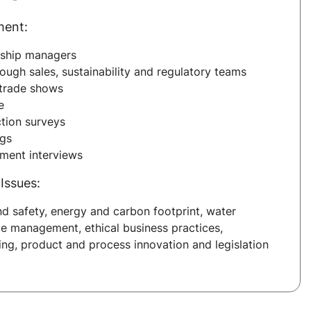
ment:
nship managers
ough sales, sustainability and regulatory teams
trade shows
e
tion surveys
ngs
sment interviews
Issues:
nd safety, energy and carbon footprint, water
e management, ethical business practices,
ing, product and process innovation and legislation