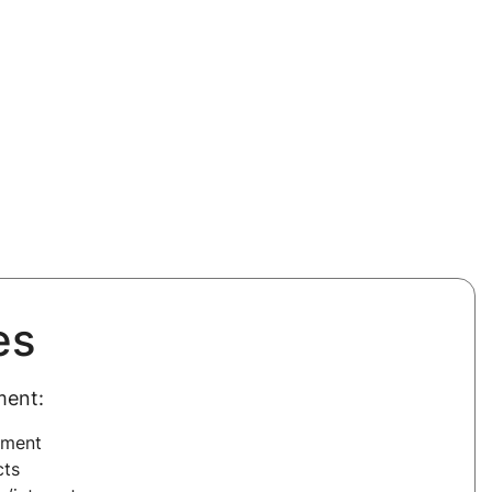
es
ment:
ement
cts