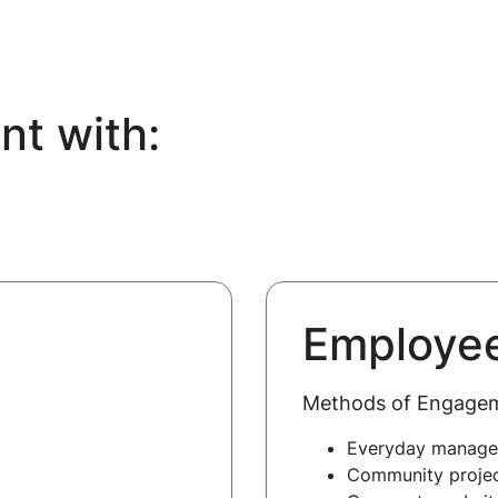
t with:
Employe
Methods of Engage
Everyday manag
Community proje