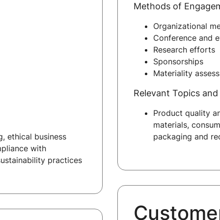
Methods of Engage
Organizational m
Conference and ev
Research efforts
Sponsorships
Materiality asses
Relevant Topics and 
Product quality a
materials, consum
, ethical business
packaging and rec
mpliance with
ustainability practices
Custome