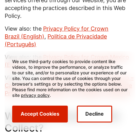
services offered through our Website, you are
accepting the practices described in this Web
Policy.
View also: the
Privacy Policy for Crown
Brazil (English)
,
Politica de Privacidade
(Português)
View also: the
Privacy Policy for Crown Mexico
We use third-party cookies to provide content like
(English)
,
Política de Privacidad (Español)
videos, to improve the performance, or analyze traffic
to our site, and/or to personalize your experience of our
View also: the
Privacy Policy for Crown Mexico –
site. You can control the use of cookies through your
browser's settings or by selecting the options below.
Candidates and Employees (English)
,
Política de
Please find more information on the cookies used on our
Privacidad - Candidatos y Empleados (Español)
site
privacy policy
.
What Information Do We
Accept Cookies
Decline
Collect?