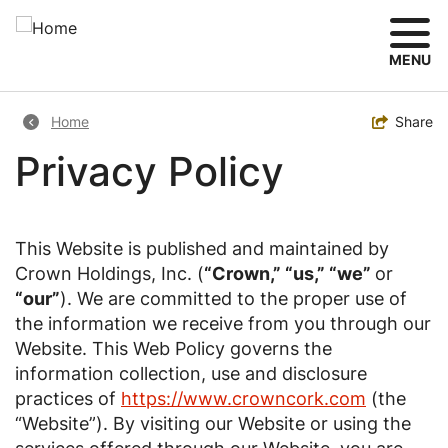
Skip
to
main
MENU
content
Breadcrumb
Toggle
Share
Home
Privacy Policy
This Website is published and maintained by
Crown Holdings, Inc. (
“Crown,” “us,” “we”
or
“our”
). We are committed to the proper use of
the information we receive from you through our
Website. This Web Policy governs the
information collection, use and disclosure
practices of
https://www.crowncork.com
(the
“Website”). By visiting our Website or using the