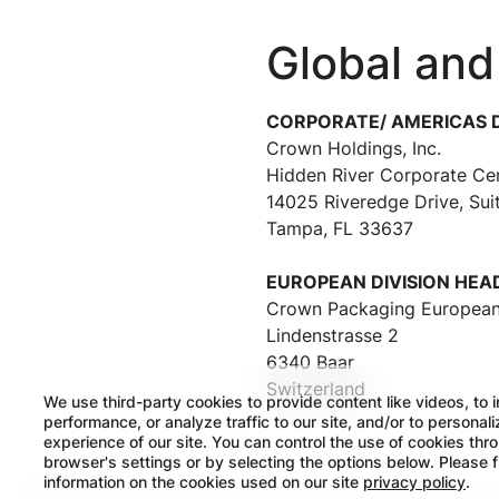
Global and
CORPORATE/ AMERICAS 
Crown Holdings, Inc.
Hidden River Corporate Ce
14025 Riveredge Drive, Sui
Tampa, FL 33637
EUROPEAN DIVISION HE
Crown Packaging European
Lindenstrasse 2
6340 Baar
Switzerland
We use third-party cookies to provide content like videos, to 
performance, or analyze traffic to our site, and/or to personal
experience of our site. You can control the use of cookies thr
browser's settings or by selecting the options below. Please 
information on the cookies used on our site
privacy policy
.