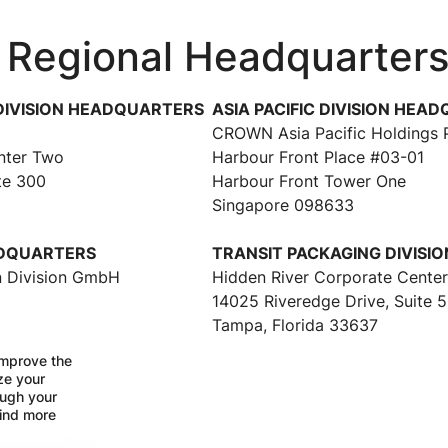
 Regional Headquarter
DIVISION HEADQUARTERS
ASIA PACIFIC DIVISION HEA
CROWN Asia Pacific Holdings P
nter Two
Harbour Front Place #03-01
te 300
Harbour Front Tower One
Singapore 098633
ADQUARTERS
TRANSIT PACKAGING DIVISI
 Division GmbH
Hidden River Corporate Cente
14025 Riveredge Drive, Suite 
Tampa, Florida 33637
improve the
ize your
ough your
find more