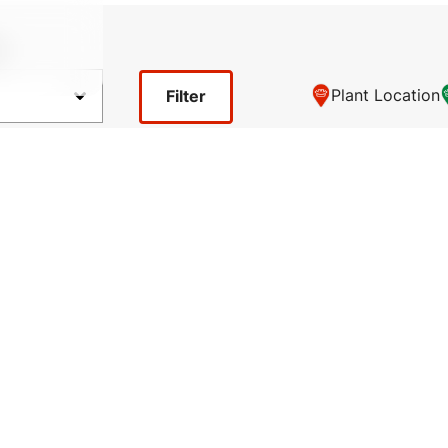
y
Plant Location
Filter