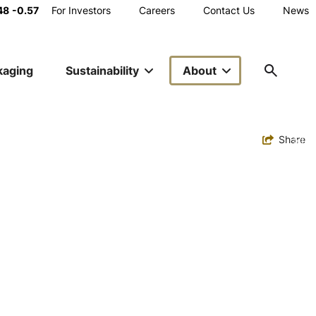
Main
48
-0.57
For Investors
Careers
Contact Us
News
Utility
kaging
Sustainability
About
Navigation
Toggle
Share