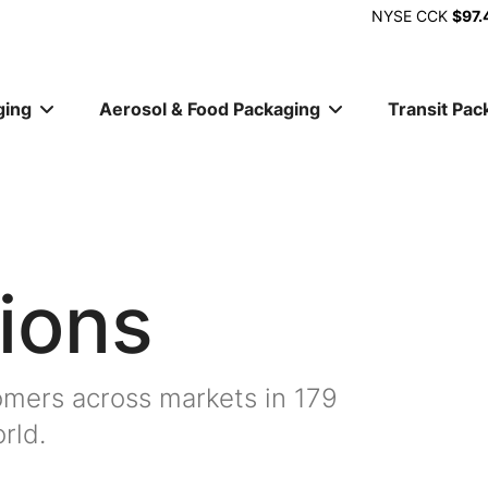
NYSE
CCK
$97.
ging
Aerosol & Food Packaging
Transit Pac
ion
ions
mers across markets in 179
rld.