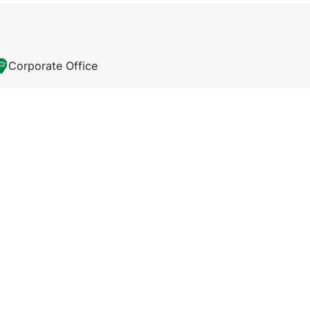
Corporate Office