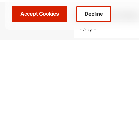
Accept Cookies
Decline
Filter locations by categor