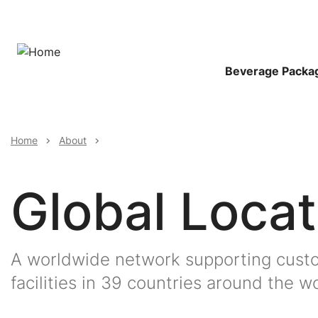
Skip
to
main
content
Main
Beverage Packa
Navigat
Breadcrumb
Home
About
Global Locat
A worldwide network supporting custo
facilities in 39 countries around the wo