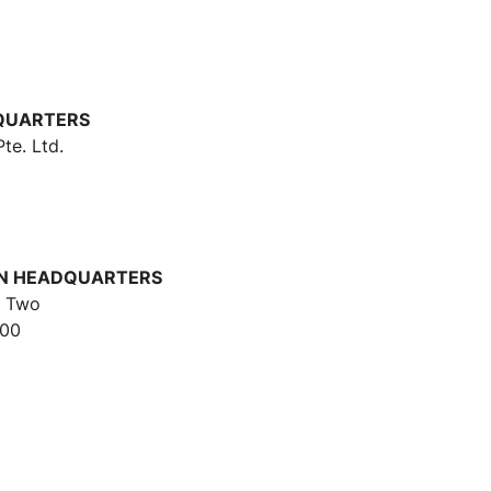
s
DQUARTERS
te. Ltd.
ON HEADQUARTERS
r Two
500