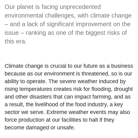
Our planet is facing unprecedented
environmental challenges, with climate change
– and a lack of significant improvement on the
issue – ranking as one of the biggest risks of
this era.
Climate change is crucial to our future as a business
because as our environment is threatened, so is our
ability to operate. The severe weather induced by
rising temperatures creates risk for flooding, drought
and other disasters that can impact farming, and as
a result, the livelihood of the food industry, a key
sector we serve. Extreme weather events may also
force production at our facilities to halt if they
become damaged or unsafe.