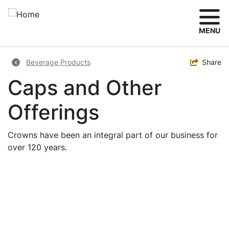
Skip
to
main
MENU
content
Breadcrumb
Toggle
Share
Beverage Products
Caps and Other
Offerings
Crowns have been an integral part of our business for
over 120 years.