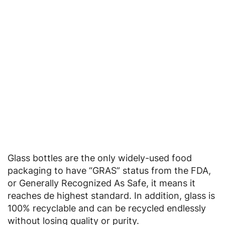
Glass bottles are the only widely-used food
packaging to have “GRAS” status from the FDA,
or Generally Recognized As Safe, it means it
reaches de highest standard. In addition, glass is
100% recyclable and can be recycled endlessly
without losing quality or purity.