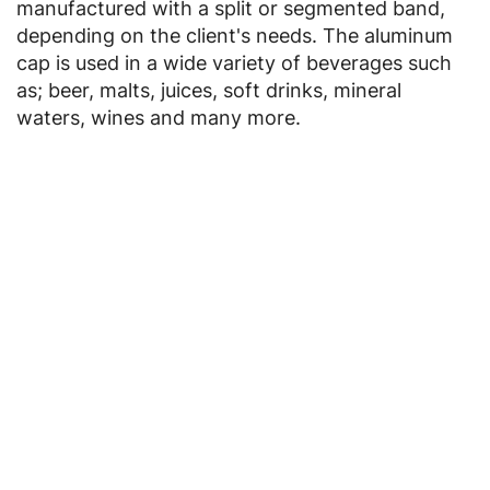
manufactured with a split or segmented band,
depending on the client's needs. The aluminum
cap is used in a wide variety of beverages such
as; beer, malts, juices, soft drinks, mineral
waters, wines and many more.