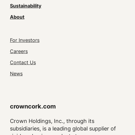
Sustainability
About
Footer
For Investors
Utility
Careers
Navigation
Contact Us
News
crowncork.com
Crown Holdings, Inc., through its
subsidiaries, is a leading global supplier of