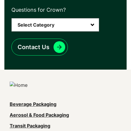
Questions for Crown?
Contact Us
Main
Beverage Packaging
navigation
Aerosol & Food Packaging
(Footer)
Transit Packaging