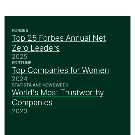
FORBES
Top 25 Forbes Annual Net
Zero Leaders
2025
FORTUNE
Top Companies for Women
2024
STATISTA AND NEWSWEEK
World's Most Trustworthy
Companies
2023