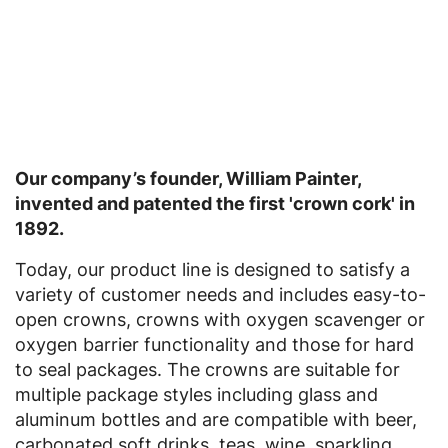
Our company’s founder, William Painter,
invented and patented the first 'crown cork' in
1892.
Today, our product line is designed to satisfy a
variety of customer needs and includes easy-to-
open crowns, crowns with oxygen scavenger or
oxygen barrier functionality and those for hard
to seal packages. The crowns are suitable for
multiple package styles including glass and
aluminum bottles and are compatible with beer,
carbonated soft drinks, teas, wine, sparkling