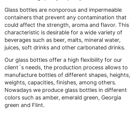
Glass bottles are nonporous and impermeable
containers that prevent any contamination that
could affect the strength, aroma and flavor. This
characteristic is desirable for a wide variety of
beverages such as beer, malts, mineral water,
juices, soft drinks and other carbonated drinks.
Our glass bottles offer a high flexibility for our
client´s needs, the production process allows to
manufacture bottles of different shapes, heights,
weights, capacities, finishes, among others.
Nowadays we produce glass bottles in different
colors such as amber, emerald green, Georgia
green and Flint.