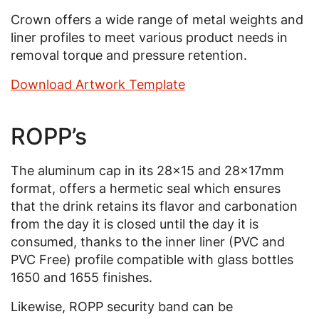
Crown offers a wide range of metal weights and
liner profiles to meet various product needs in
removal torque and pressure retention.
Download Artwork Template
ROPP’s
The aluminum cap in its 28x15 and 28x17mm
format, offers a hermetic seal which ensures
that the drink retains its flavor and carbonation
from the day it is closed until the day it is
consumed, thanks to the inner liner (PVC and
PVC Free) profile compatible with glass bottles
1650 and 1655 finishes.
Likewise, ROPP security band can be