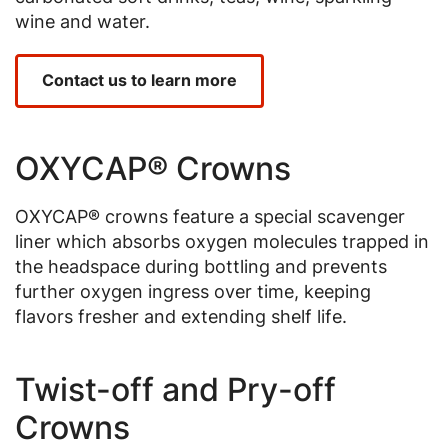
wine and water.
Contact us to learn more
OXYCAP® Crowns
OXYCAP® crowns feature a special scavenger
liner which absorbs oxygen molecules trapped in
the headspace during bottling and prevents
further oxygen ingress over time, keeping
flavors fresher and extending shelf life.
Twist-off and Pry-off
Crowns