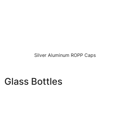
Silver Aluminum ROPP Caps
Glass Bottles
Image