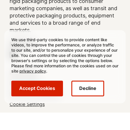
rigid packaging products to consumer
marketing companies, as well as transit and
protective packaging products, equipment
and services to a broad range of end
markets.
We use third-party cookies to provide content like
Follow Us
videos, to improve the performance, or analyze traffic
to our site, and/or to personalize your experience of our
site. You can control the use of cookies through your
browser's settings or by selecting the options below.
Please find more information on the cookies used on our
Legal
site
privacy policy
.
Legal Notice
Footer
Privacy Policy
Accept Cookies
Decline
Regulatory Disclosures
Cookie Settings
Sitemap