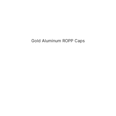
Gold Aluminum ROPP Caps