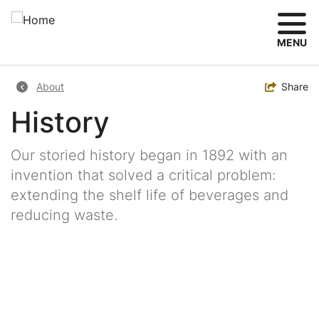
Skip
to
main
MENU
content
Breadcrumb
Toggle
Share
About
History
Our storied history began in 1892 with an
invention that solved a critical problem:
extending the shelf life of beverages and
reducing waste.
Image