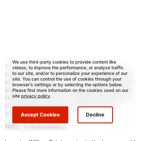
We use third-party cookies to provide content like
That mindset and entrepreneurial vision has
videos, to improve the performance, or analyze traffic
to our site, and/or to personalize your experience of our
continued to set the tone for the Company ever
site. You can control the use of cookies through your
since, driving decisions that led to geographical
browser's settings or by selecting the options below.
and product expansion, the launch of numerous
Please find more information on the cookies used on our
site
privacy policy
.
technology innovations, a leadership position in
sustainability and opportunities for future
growth.
Accept Cookies
Decline
1892 – A New Industry