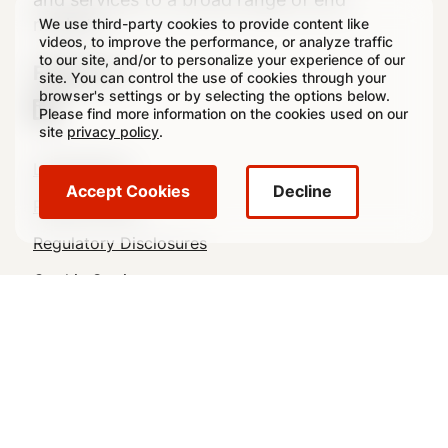
markets.
We use third-party cookies to provide content like
videos, to improve the performance, or analyze traffic
to our site, and/or to personalize your experience of our
Follow Us
site. You can control the use of cookies through your
browser's settings or by selecting the options below.
Please find more information on the cookies used on our
site
privacy policy
.
Legal
Legal Notice
Accept Cookies
Decline
Footer
Privacy Policy
Regulatory Disclosures
Cookie Settings
Sitemap
© 2026 Crown All rights reserved.