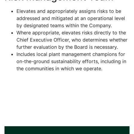
Elevates and appropriately assigns risks to be
addressed and mitigated at an operational level
by designated teams within the Company.
Where appropriate, elevates risks directly to the
Chief Executive Officer, who determines whether
further evaluation by the Board is necessary.
Includes local plant management champions for
on-the-ground sustainability efforts, including in
the communities in which we operate.