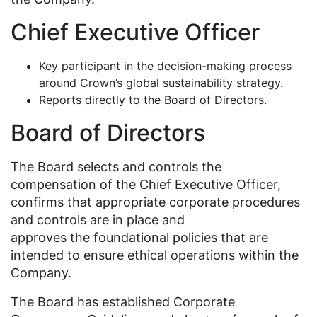
Chief Executive Officer
Key participant in the decision-making process
around Crown’s global sustainability strategy.
Reports directly to the Board of Directors.
Board of Directors
The Board selects and controls the
compensation of the Chief Executive Officer,
confirms that appropriate corporate procedures
and controls are in place and
approves the foundational policies that are
intended to ensure ethical operations within the
Company.
The Board has established Corporate