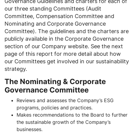
Governance Guidelines and charters for each of
our three standing Committees (Audit
Committee, Compensation Committee and
Nominating and Corporate Governance
Committee). The guidelines and the charters are
publicly available in the Corporate Governance
section of our Company website. See the next
page of this report for more detail about how
our Committees get involved in our sustainability
strategy.
The Nominating & Corporate
Governance Committee
Reviews and assesses the Company’s ESG
programs, policies and practices.
Makes recommendations to the Board to further
the sustainable growth of the Company’s
businesses.