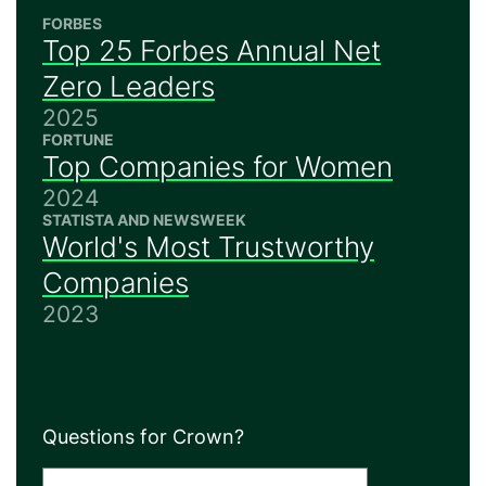
FORBES
Top 25 Forbes Annual Net
Zero Leaders
2025
FORTUNE
Top Companies for Women
2024
STATISTA AND NEWSWEEK
World's Most Trustworthy
Companies
2023
Questions for Crown?