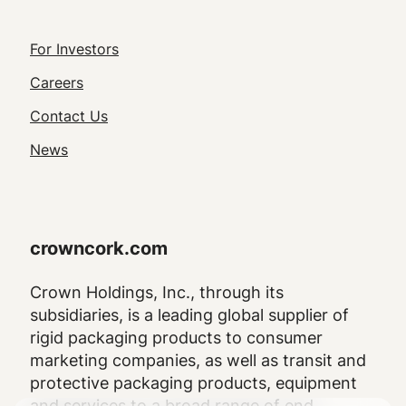
Footer
For Investors
Utility
Careers
Navigation
Contact Us
News
crowncork.com
Crown Holdings, Inc., through its
subsidiaries, is a leading global supplier of
rigid packaging products to consumer
marketing companies, as well as transit and
protective packaging products, equipment
and services to a broad range of end