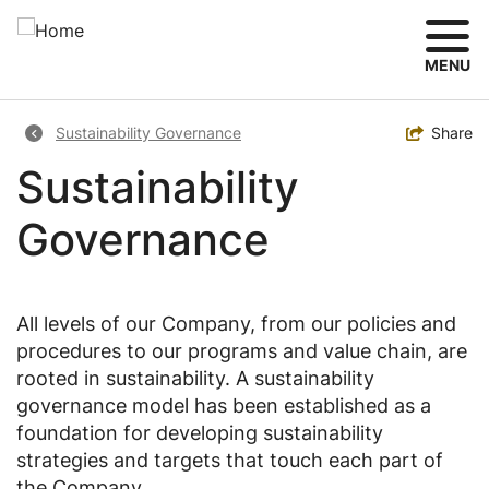
Skip
to
main
MENU
content
Breadcrumb
Toggle
Share
Sustainability Governance
Sustainability
Governance
All levels of our Company, from our policies and
procedures to our programs and value chain, are
rooted in sustainability. A sustainability
governance model has been established as a
foundation for developing sustainability
strategies and targets that touch each part of
the Company.