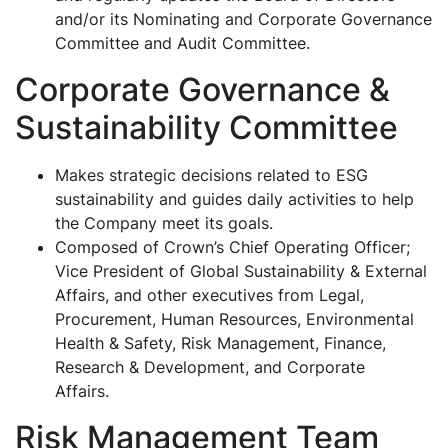
and/or its Nominating and Corporate Governance
Committee and Audit Committee.
Corporate Governance &
Sustainability Committee
Makes strategic decisions related to ESG
sustainability and guides daily activities to help
the Company meet its goals.
Composed of Crown’s Chief Operating Officer;
Vice President of Global Sustainability & External
Affairs, and other executives from Legal,
Procurement, Human Resources, Environmental
Health & Safety, Risk Management, Finance,
Research & Development, and Corporate
Affairs.
Risk Management Team