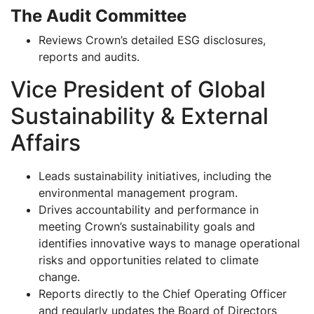
The Audit Committee
Reviews Crown’s detailed ESG disclosures,
reports and audits.
Vice President of Global
Sustainability & External
Affairs
Leads sustainability initiatives, including the
environmental management program.
Drives accountability and performance in
meeting Crown’s sustainability goals and
identifies innovative ways to manage operational
risks and opportunities related to climate
change.
Reports directly to the Chief Operating Officer
and regularly updates the Board of Directors