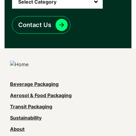
Contact Us
Main
Beverage Packaging
navigation
Aerosol & Food Packaging
(Footer)
Transit Packaging
Sustainability
About