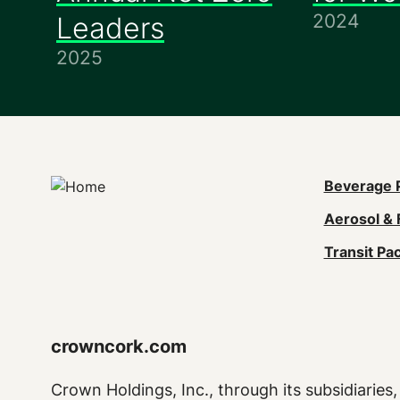
2024
Leaders
2025
Mai
Beverage 
Aerosol & 
navi
Transit Pa
(Foo
crowncork.com
Crown Holdings, Inc., through its subsidiaries, 