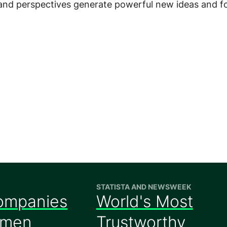
 and perspectives generate powerful new ideas and f
STATISTA AND NEWSWEEK
ompanies
World's Most
omen
Trustworthy