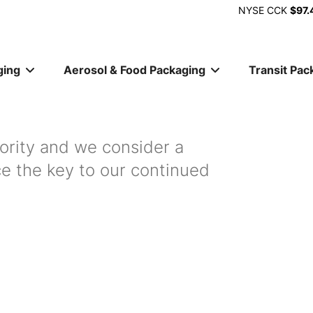
NYSE
CCK
$97.
ging
Aerosol & Food Packaging
Transit Pac
ion
iority and we consider a
ce the key to our continued