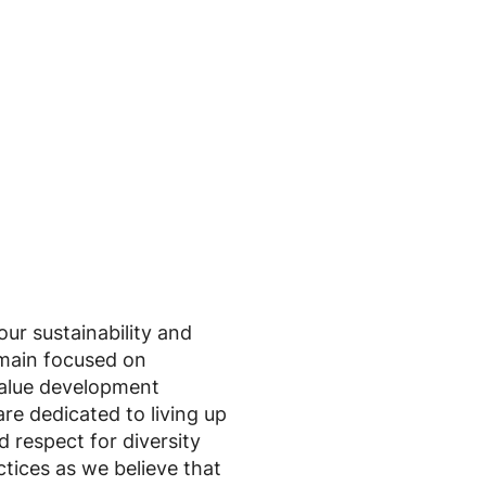
r sustainability and
main focused on
value development
re dedicated to living up
 respect for diversity
tices as we believe that