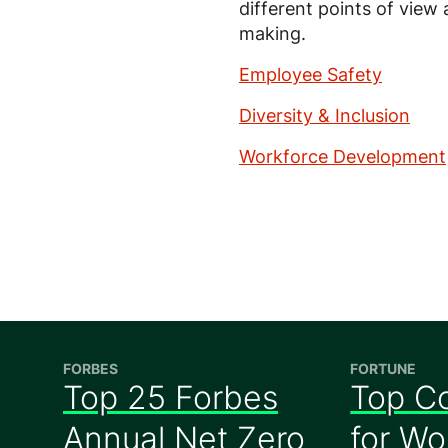
different points of view
making.
Employee Safety
Diversity & Inclusion
Workforce Development
FORBES
FORTUNE
Top 25 Forbes
Top C
Annual Net Zero
for W