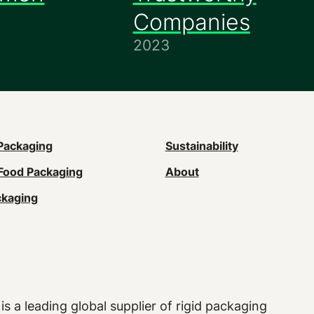
Companies
2023
n
Packaging
Sustainability
Food Packaging
About
gation
ckaging
ter)
is a leading global supplier of rigid packaging