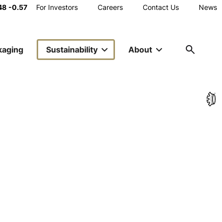
Main
48
-0.57
For Investors
Careers
Contact Us
News
Toggle
Share
Utility
kaging
Sustainability
About
Navigation