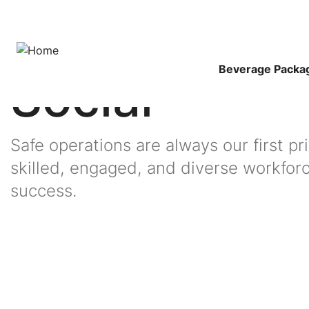
Skip
to
Breadcrumb
Home
Sustainability
main
content
Main
Beverage Packa
Social
Navigat
Safe operations are always our first pr
skilled, engaged, and diverse workfor
Image
success.