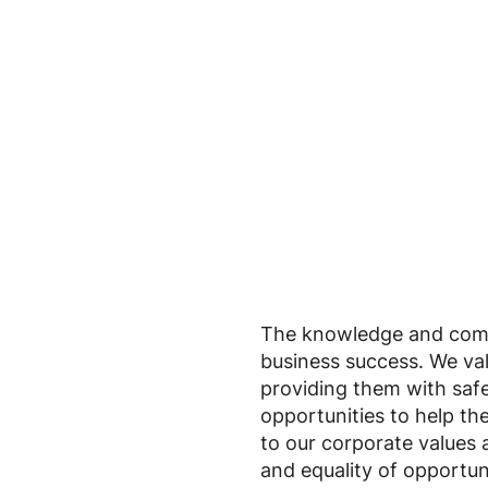
The knowledge and commi
business success. We va
providing them with saf
opportunities to help th
to our corporate values 
and equality of opportun