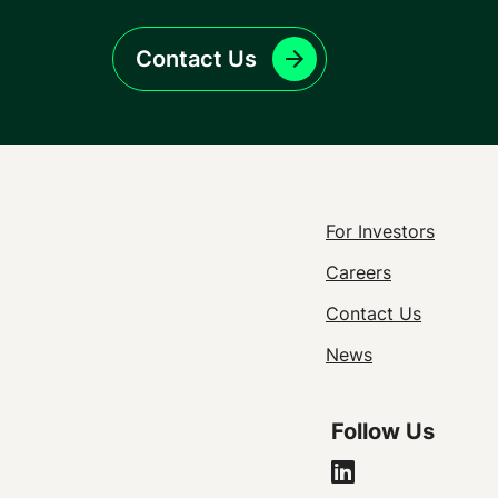
Contact Us
Footer
For Investors
Careers
Utility
Contact Us
Navigat
News
Follow Us