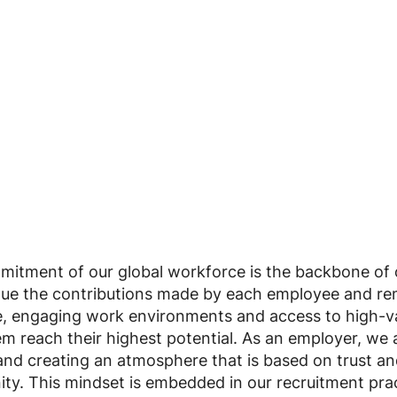
tment of our global workforce is the backbone of ou
lue the contributions made by each employee and re
e, engaging work environments and access to high-
em reach their highest potential. As an employer, we a
and creating an atmosphere that is based on trust and
ity. This mindset is embedded in our recruitment prac