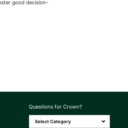
oster good decision-
Questions for Crown?