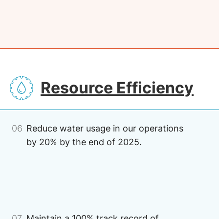
SVG
Resource Efficiency
06
Reduce water usage in our operations
by 20% by the end of 2025.
Image
07
Maintain a 100% track record of