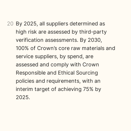
20
By 2025, all suppliers determined as
high risk are assessed by third-party
verification assessments. By 2030,
100% of Crown’s core raw materials and
service suppliers, by spend, are
assessed and comply with Crown
Responsible and Ethical Sourcing
policies and requirements, with an
interim target of achieving 75% by
2025.
Image