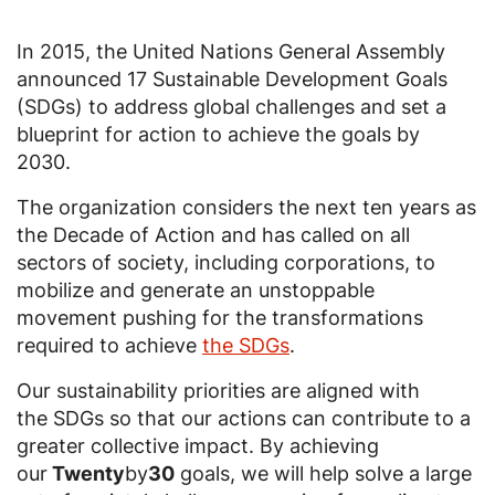
In 2015, the United Nations General Assembly
announced 17 Sustainable Development Goals
(SDGs) to address global challenges and set a
blueprint for action to achieve the goals by
2030.
The organization considers the next ten years as
the Decade of Action and has called on all
sectors of society, including corporations, to
mobilize and generate an unstoppable
movement pushing for the transformations
required to achieve
the SDGs
.
Our sustainability priorities are aligned with
the SDGs so that our actions can contribute to a
greater collective impact. By achieving
our
Twenty
by
30
goals, we will help solve a large