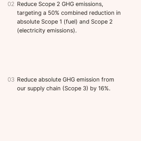
02
Reduce Scope 2 GHG emissions,
targeting a 50% combined reduction in
absolute Scope 1 (fuel) and Scope 2
(electricity emissions).
Image
Image
Image
03
Reduce absolute GHG emission from
our supply chain (Scope 3) by 16%.
Image
Image
Image
Image