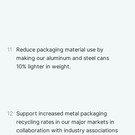
Image
11
Reduce packaging material use by
making our aluminum and steel cans
10% lighter in weight.
12
Support increased metal packaging
recycling rates in our major markets in
collaboration with industry associations