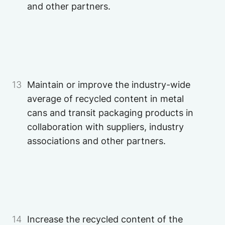
and other partners.
Image
Image
13
Maintain or improve the industry-wide
average of recycled content in metal
cans and transit packaging products in
collaboration with suppliers, industry
associations and other partners.
Image
14
Increase the recycled content of the