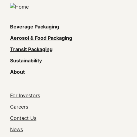
Main
Beverage Packaging
navigation
Aerosol & Food Packaging
(Footer)
Transit Packaging
Sustainability
About
Footer
For Investors
Utility
Careers
Navigation
Contact Us
News