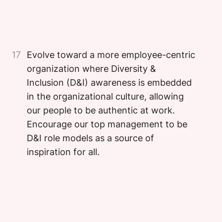
Image
17
Evolve toward a more employee-centric
organization where Diversity &
Inclusion (D&I) awareness is embedded
in the organizational culture, allowing
our people to be authentic at work.
Encourage our top management to be
D&I role models as a source of
inspiration for all.
Image
Image