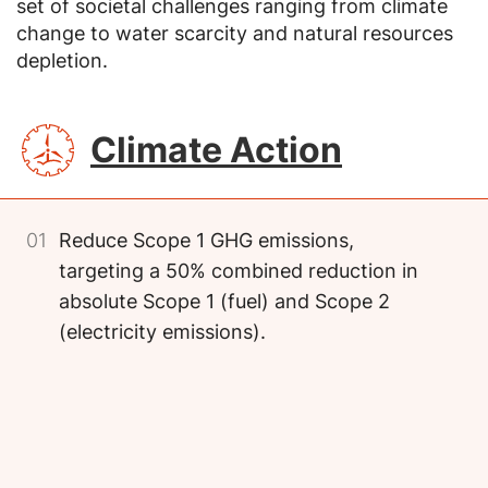
set of societal challenges ranging from climate
change to water scarcity and natural resources
depletion.
SVG
Climate Action
01
Reduce Scope 1 GHG emissions,
targeting a 50% combined reduction in
absolute Scope 1 (fuel) and Scope 2
(electricity emissions).
Image
Image
Image