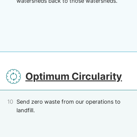
watersheds back to those watersheds.
Image
Image
SVG
Optimum Circularity
10
Send zero waste from our operations to
landfill.
Image
Image