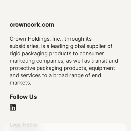
crowncork.com
Crown Holdings, Inc., through its
subsidiaries, is a leading global supplier of
rigid packaging products to consumer
marketing companies, as well as transit and
protective packaging products, equipment
and services to a broad range of end
markets.
Follow Us
Legal
Legal Notice