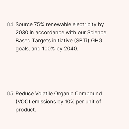
04
Source 75% renewable electricity by
2030 in accordance with our Science
Based Targets initiative (SBTi) GHG
goals, and 100% by 2040.
Image
Image
Image
05
Reduce Volatile Organic Compound
(VOC) emissions by 10% per unit of
product.
Image