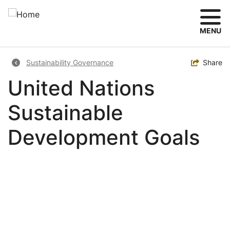
Skip
to
main
MENU
content
Breadcrumb
Toggle
Share
Sustainability Governance
United Nations
Sustainable
Development Goals
Image