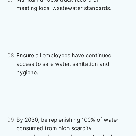
meeting local wastewater standards.
Image
Image
08
Ensure all employees have continued
access to safe water, sanitation and
hygiene.
Image
Image
09
By 2030, be replenishing 100% of water
consumed from high scarcity