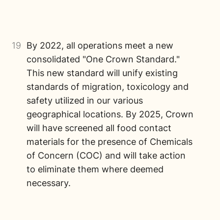
19
By 2022, all operations meet a new
consolidated "One Crown Standard."
This new standard will unify existing
standards of migration, toxicology and
safety utilized in our various
geographical locations. By 2025, Crown
will have screened all food contact
materials for the presence of Chemicals
of Concern (COC) and will take action
to eliminate them where deemed
necessary.