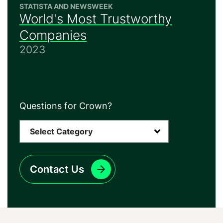
STATISTA AND NEWSWEEK
World's Most Trustworthy
Companies
2023
Questions for Crown?
Contact Us