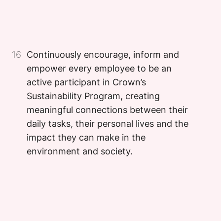
Image
Image
16
Continuously encourage, inform and
empower every employee to be an
active participant in Crown’s
Sustainability Program, creating
meaningful connections between their
daily tasks, their personal lives and the
impact they can make in the
environment and society.
Image
Image
Image