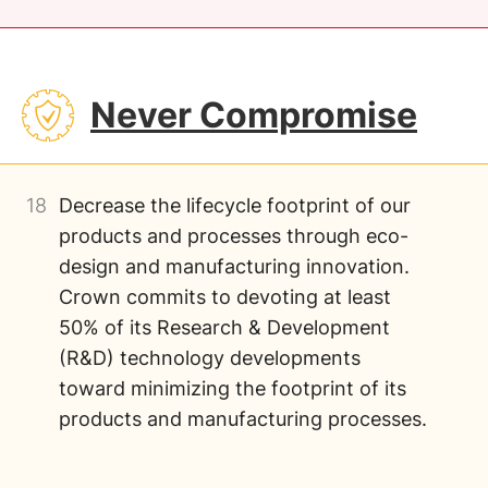
SVG
Never Compromise
18
Decrease the lifecycle footprint of our
products and processes through eco-
design and manufacturing innovation.
Crown commits to devoting at least
50% of its Research & Development
(R&D) technology developments
toward minimizing the footprint of its
products and manufacturing processes.
Image