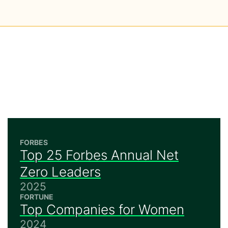
FORBES
Top 25 Forbes Annual Net
Zero Leaders
2025
FORTUNE
Top Companies for Women
2024