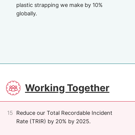
plastic strapping we make by 10%
globally.
Image
SVG
Working Together
15
Reduce our Total Recordable Incident
Rate (TRIR) by 20% by 2025.