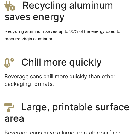
Recycling aluminum
saves energy
Recycling aluminum saves up to 95% of the energy used to 
produce virgin aluminum.
Chill more quickly
Beverage cans chill more quickly than other
packaging formats.
Large, printable surface
area
Beverage cans have a large, printable surface