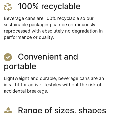
100% recyclable
Beverage cans are 100% recyclable so our
sustainable packaging can be continuously
reprocessed with absolutely no degradation in
performance or quality.
Convenient and
portable
Lightweight and durable, beverage cans are an
ideal fit for active lifestyles without the risk of
accidental breakage.
Range of sizes, shapes