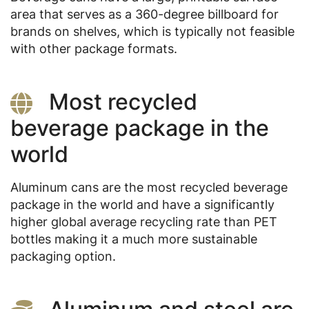
area that serves as a 360-degree billboard for
brands on shelves, which is typically not feasible
with other package formats.
Most recycled
beverage package in the
world
Aluminum cans are the most recycled beverage
package in the world and have a significantly
higher global average recycling rate than PET
bottles making it a much more sustainable
packaging option.