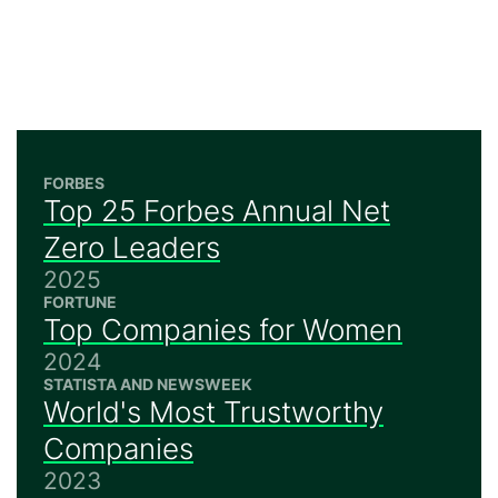
FORBES
Top 25 Forbes Annual Net
Zero Leaders
2025
FORTUNE
Top Companies for Women
2024
STATISTA AND NEWSWEEK
World's Most Trustworthy
Companies
2023