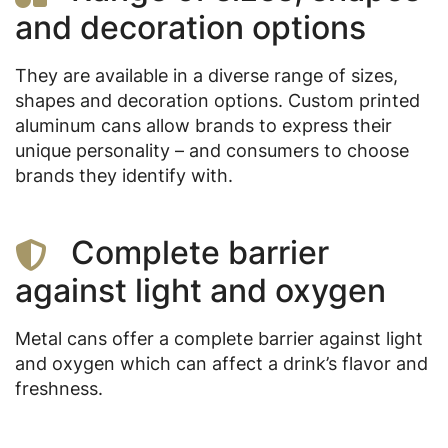
and decoration options
They are available in a diverse range of sizes,
shapes and decoration options. Custom printed
aluminum cans allow brands to express their
unique personality – and consumers to choose
brands they identify with.
Complete barrier
against light and oxygen
Metal cans offer a complete barrier against light
and oxygen which can affect a drink’s flavor and
freshness.