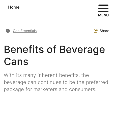
Skip
to
main
MENU
content
Breadcrumb
Toggle
Share
Can Essentials
Benefits of Beverage
Cans
With its many inherent benefits, the
beverage can continues to be the preferred
package for marketers and consumers.
Image