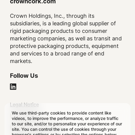
crowncork.com
Crown Holdings, Inc., through its
subsidiaries, is a leading global supplier of
rigid packaging products to consumer
marketing companies, as well as transit and
protective packaging products, equipment
and services to a broad range of end
markets.
Follow Us
Legal
Legal Notice
We use third-party cookies to provide content like
Footer
Privacy Policy
videos, to improve the performance, or analyze traffic
to our site, and/or to personalize your experience of our
Regulatory Disclosures
site. You can control the use of cookies through your
browser's settings or by selecting the options below.