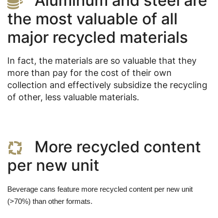
Aluminum and steel are
the most valuable of all
major recycled materials
In fact, the materials are so valuable that they
more than pay for the cost of their own
collection and effectively subsidize the recycling
of other, less valuable materials.
More recycled content
per new unit
Beverage cans feature more recycled content per new unit 
(>70%) than other formats. 