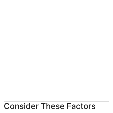
Consider These Factors