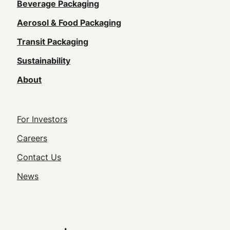
Main
Beverage Packaging
navigation
Aerosol & Food Packaging
(Footer)
Transit Packaging
Sustainability
About
Footer
For Investors
Utility
Careers
Navigation
Contact Us
News