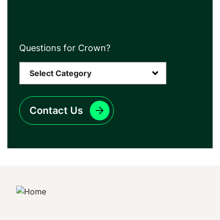
Questions for Crown?
Contact Us