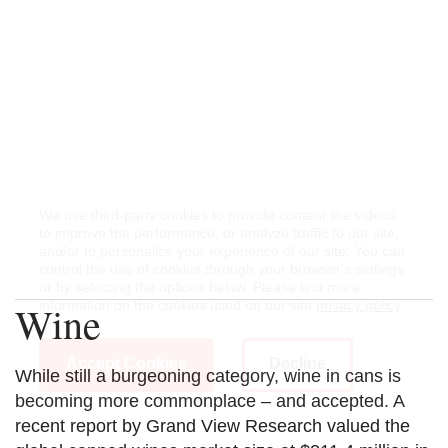
We use third-party cookies to provide content like videos,
to improve the performance, or analyze traffic to our site,
and/or to personalize your experience of our site. You can
control the use of cookies through your browser's settings
or by selecting the options below. Please find more
Wine
information on the cookies used on our site
privacy policy
.
Accept Cookies
Decline
While still a burgeoning category, wine in cans is
becoming more commonplace – and accepted. A
recent report by Grand View Research valued the