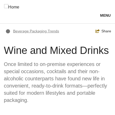
Skip
to
main
MENU
content
Breadcrumb
Toggle
Share
Beverage Packaging Trends
Wine and Mixed Drinks
Once limited to on-premise experiences or
special occasions, cocktails and their non-
alcoholic counterparts have found new life in
convenient, ready-to-drink formats—perfectly
suited for modern lifestyles and portable
packaging.
Image