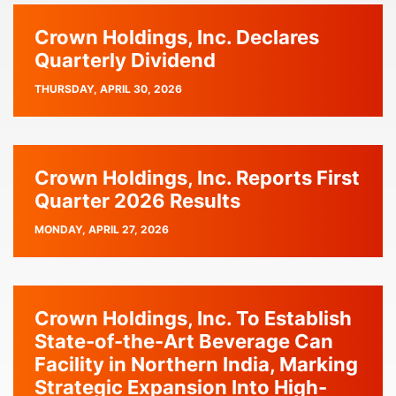
Crown Holdings, Inc. Declares
Quarterly Dividend
PUBLISH
THURSDAY, APRIL 30, 2026
DATE
Crown Holdings, Inc. Reports First
Quarter 2026 Results
PUBLISH
MONDAY, APRIL 27, 2026
DATE
Crown Holdings, Inc. To Establish
State-of-the-Art Beverage Can
Facility in Northern India, Marking
Strategic Expansion Into High-