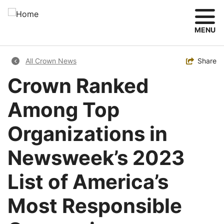
Skip
to
main
MENU
content
Breadcrumb
Toggle
Share
All Crown News
Crown Ranked
Among Top
Organizations in
Newsweek’s 2023
List of America’s
Most Responsible