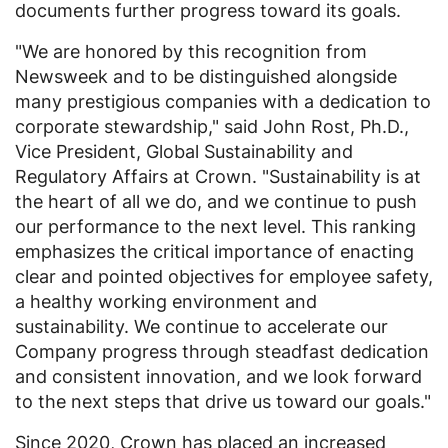
documents further progress toward its goals.
"We are honored by this recognition from
Newsweek and to be distinguished alongside
many prestigious companies with a dedication to
corporate stewardship," said
John Rost
, Ph.D.,
Vice President, Global Sustainability and
Regulatory Affairs at Crown. "Sustainability is at
the heart of all we do, and we continue to push
our performance to the next level. This ranking
emphasizes the critical importance of enacting
clear and pointed objectives for employee safety,
a healthy working environment and
sustainability. We continue to accelerate our
Company progress through steadfast dedication
and consistent innovation, and we look forward
to the next steps that drive us toward our goals."
Since 2020, Crown has placed an increased