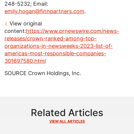
248-5232; Email:
emily.hogan@finnpartners.com
.
View original
content:
https://www.prnewswire.com/news-
releases/crown-ranked-among-top-
organizations-in-newsweeks-2023-list-of-
americas-most-responsible-companies-
301697580.html
SOURCE
Crown Holdings, Inc.
Related Articles
VIEW ALL ARTICLES