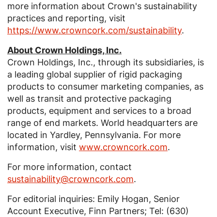
more information about Crown's sustainability
practices and reporting, visit
https://www.crowncork.com/sustainability
.
About
Crown Holdings, Inc.
Crown Holdings, Inc.
, through its subsidiaries, is
a leading global supplier of rigid packaging
products to consumer marketing companies, as
well as transit and protective packaging
products, equipment and services to a broad
range of end markets. World headquarters are
located in
Yardley, Pennsylvania
. For more
information, visit
www.crowncork.com
.
For more information, contact
sustainability@crowncork.com
.
For editorial inquiries:
Emily Hogan
, Senior
Account Executive,
Finn Partners
; Tel: (630)