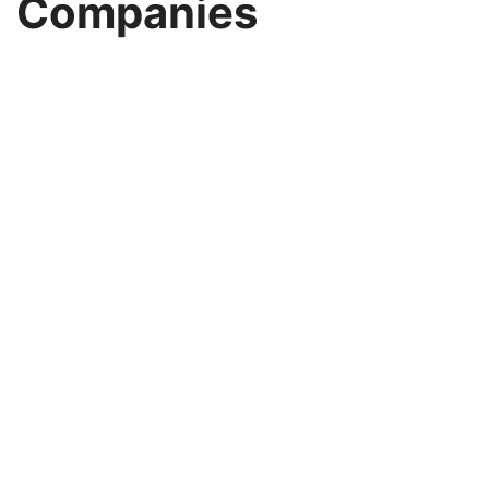
Companies
Image