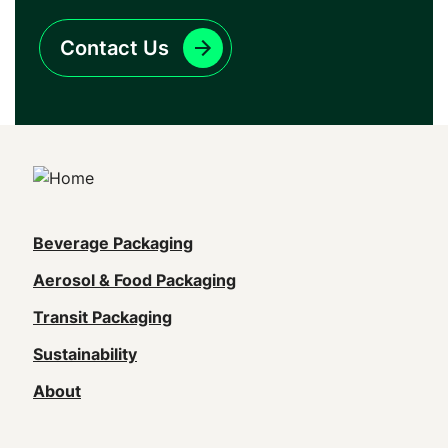
Contact Us
Main
Beverage Packaging
navigation
Aerosol & Food Packaging
(Footer)
Transit Packaging
Sustainability
About