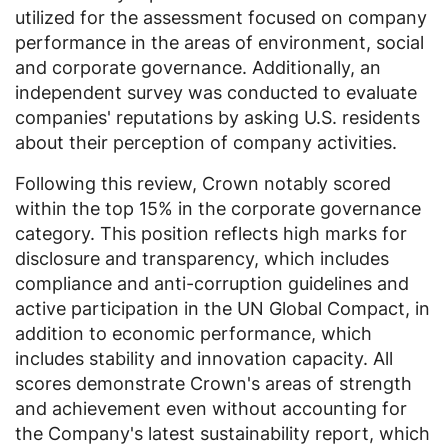
utilized for the assessment focused on company
performance in the areas of environment, social
and corporate governance. Additionally, an
independent survey was conducted to evaluate
companies' reputations by asking
U.S.
residents
about their perception of company activities.
Following this review, Crown notably scored
within the top 15% in the corporate governance
category. This position reflects high marks for
disclosure and transparency, which includes
compliance and anti-corruption guidelines and
active participation in the
UN Global Compact
, in
addition to economic performance, which
includes stability and innovation capacity. All
scores demonstrate Crown's areas of strength
and achievement even without accounting for
the Company's latest sustainability report, which