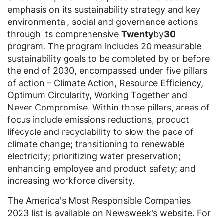
emphasis on its sustainability strategy and key
environmental, social and governance actions
through its comprehensive
Twenty
by
30
program. The program includes 20 measurable
sustainability goals to be completed by or before
the end of 2030, encompassed under five pillars
of action – Climate Action, Resource Efficiency,
Optimum Circularity, Working Together and
Never Compromise. Within those pillars, areas of
focus include emissions reductions, product
lifecycle and recyclability to slow the pace of
climate change; transitioning to renewable
electricity; prioritizing water preservation;
enhancing employee and product safety; and
increasing workforce diversity.
The America's Most Responsible Companies
2023 list is available on Newsweek's website. For