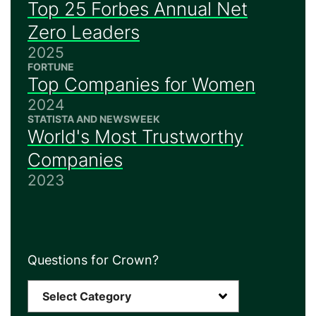
Top 25 Forbes Annual Net
Zero Leaders
2025
FORTUNE
Top Companies for Women
2024
STATISTA AND NEWSWEEK
World's Most Trustworthy
Companies
2023
Questions for Crown?