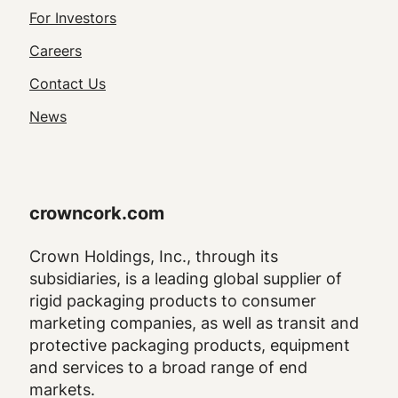
Footer
For Investors
Utility
Careers
Navigation
Contact Us
News
crowncork.com
Crown Holdings, Inc., through its
subsidiaries, is a leading global supplier of
rigid packaging products to consumer
marketing companies, as well as transit and
protective packaging products, equipment
and services to a broad range of end
markets.