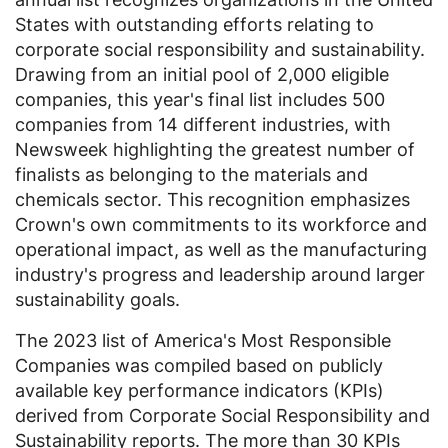
States
with outstanding efforts relating to
corporate social responsibility and sustainability.
Drawing from an initial pool of 2,000 eligible
companies, this year's final list includes 500
companies from 14 different industries, with
Newsweek highlighting the greatest number of
finalists as belonging to the materials and
chemicals sector. This recognition emphasizes
Crown's own commitments to its workforce and
operational impact, as well as the manufacturing
industry's progress and leadership around larger
sustainability goals.
The 2023 list of America's Most Responsible
Companies was compiled based on publicly
available key performance indicators (KPIs)
derived from Corporate Social Responsibility and
Sustainability reports. The more than 30 KPIs