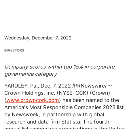
Wednesday, December 7, 2022
INVESTORS
Company scores within top 15% in corporate
governance category
YARDLEY, Pa.
,
Dec. 7, 2022
/PRNewswire/ --
Crown Holdings, Inc. (NYSE: CCK) (Crown)
(
www.crowncork.com
) has been named to the
America's Most Responsible Companies 2023 list
by Newsweek, in partnership with global
research and data firm Statista. The fourth
annual list recognizes organizations in
the United