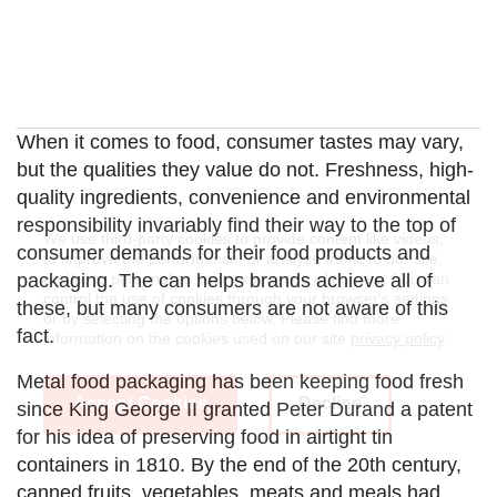
When it comes to food, consumer tastes may vary,
but the qualities they value do not. Freshness, high-
quality ingredients, convenience and environmental
responsibility invariably find their way to the top of
We use third-party cookies to provide content like videos,
consumer demands for their food products and
to improve the performance, or analyze traffic to our site,
and/or to personalize your experience of our site. You can
packaging. The can helps brands achieve all of
control the use of cookies through your browser's settings
these, but many consumers are not aware of this
or by selecting the options below. Please find more
fact.
information on the cookies used on our site
privacy policy
.
Metal food packaging has been keeping food fresh
Accept Cookies
Decline
since King George II granted Peter Durand a patent
for his idea of preserving food in airtight tin
containers in 1810. By the end of the 20th century,
canned fruits, vegetables, meats and meals had