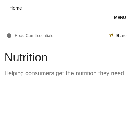
Skip
to
main
MENU
content
Breadcrumb
Toggle
Share
Food Can Essentials
Nutrition
Helping consumers get the nutrition they need
Image