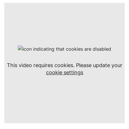
This video requires cookies. Please update your
cookie settings