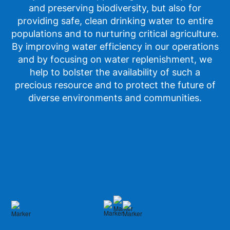
and preserving biodiversity, but also for
providing safe, clean drinking water to entire
populations and to nurturing critical agriculture.
By improving water efficiency in our operations
and by focusing on water replenishment, we
help to bolster the availability of such a
precious resource and to protect the future of
diverse environments and communities.