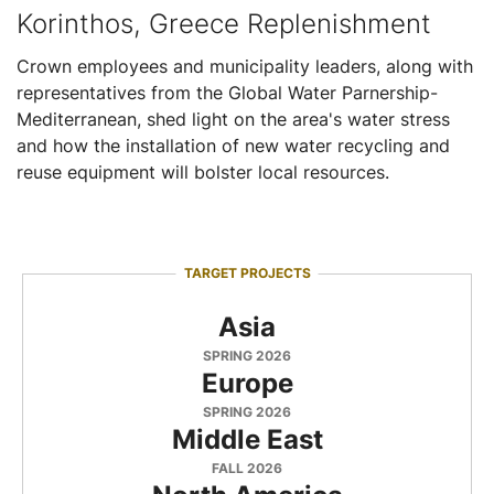
Korinthos, Greece Replenishment
Crown employees and municipality leaders, along with
representatives from the Global Water Parnership-
Mediterranean, shed light on the area's water stress
and how the installation of new water recycling and
reuse equipment will bolster local resources.
TARGET PROJECTS
Asia
SPRING 2026
Europe
SPRING 2026
Middle East
FALL 2026