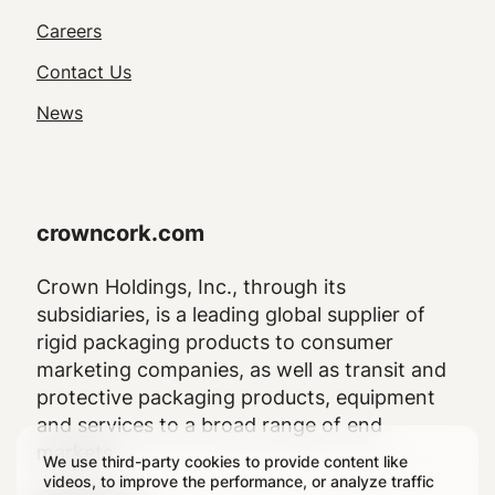
Utility
Careers
Navigation
Contact Us
News
crowncork.com
Crown Holdings, Inc., through its
subsidiaries, is a leading global supplier of
rigid packaging products to consumer
marketing companies, as well as transit and
protective packaging products, equipment
and services to a broad range of end
markets.
We use third-party cookies to provide content like
videos, to improve the performance, or analyze traffic