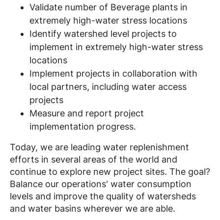
Validate number of Beverage plants in
extremely high-water stress locations
Identify watershed level projects to
implement in extremely high-water stress
locations
Implement projects in collaboration with
local partners, including water access
projects
Measure and report project
implementation progress.
Today, we are leading water replenishment
efforts in several areas of the world and
continue to explore new project sites. The goal?
Balance our operations' water consumption
levels and improve the quality of watersheds
and water basins wherever we are able.