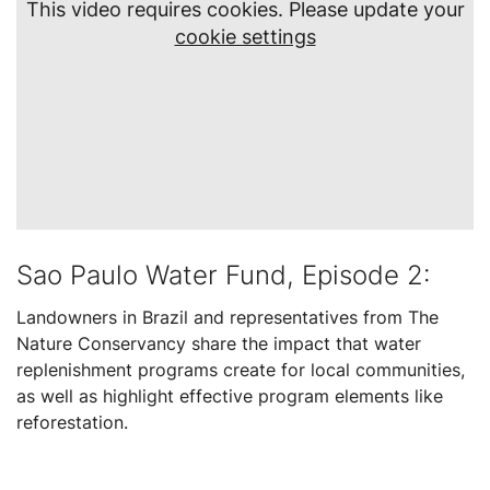
This video requires cookies. Please update your
cookie settings
Sao Paulo Water Fund, Episode 2:
Landowners in Brazil and representatives from The
Nature Conservancy share the impact that water
replenishment programs create for local communities,
as well as highlight effective program elements like
reforestation.