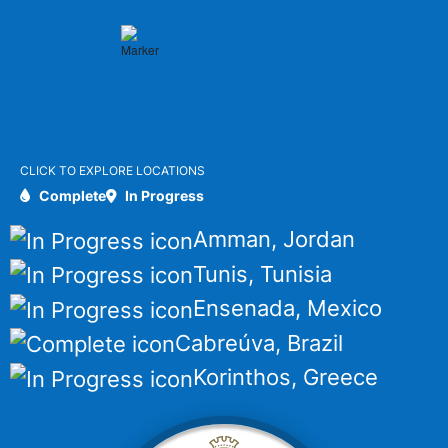
CLICK TO EXPLORE LOCATIONS
Complete
In Progress
Amman, Jordan
Tunis, Tunisia
Ensenada, Mexico
Cabreúva, Brazil
Korinthos, Greece