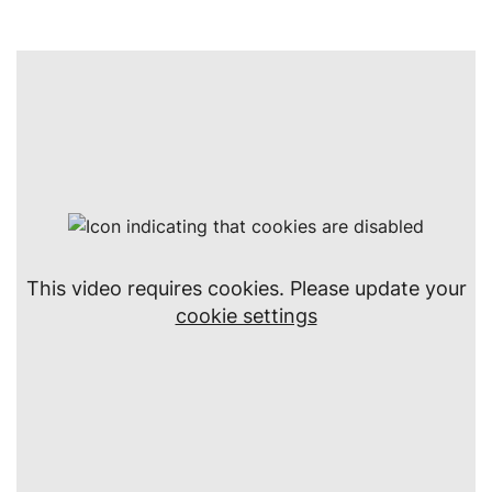
This video requires cookies. Please update your
cookie settings