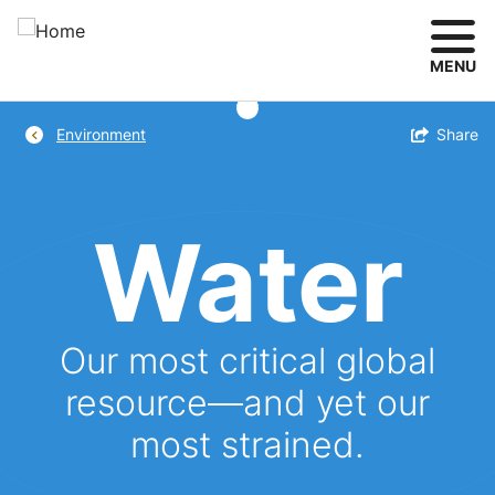
Skip
to
main
MENU
content
Breadcrumb
Toggle
Share
Environment
Water
Our most critical global
resource—and yet our
most strained.