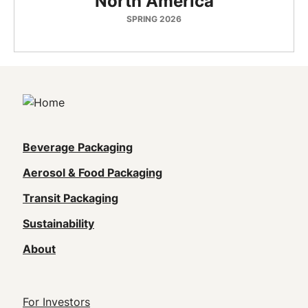
North America
SPRING 2026
Main
Beverage Packaging
navigation
Aerosol & Food Packaging
(Footer)
Transit Packaging
Sustainability
About
Footer
For Investors