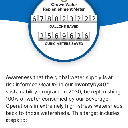
Crown Water
Replenishment Meter
6
7
8
8
2
3
2
2
2
GALLONS SAVED
2
5
6
9
6
2
6
CUBIC METERS SAVED
Awareness that the global water supply is at
risk informed Goal #9 in our
Twenty
by
30
™
sustainability program: In 2030, be replenishing
100% of water consumed by our Beverage
Operations in extremely high-stress watersheds
back to those watersheds. This target includes
steps to: