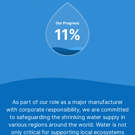
Our Progress
11
%
As part of our role as a major manufacturer
with corporate responsibility, we are committed
to safeguarding the shrinking water supply in
various regions around the world. Water is not
only critical for supporting local ecosystems