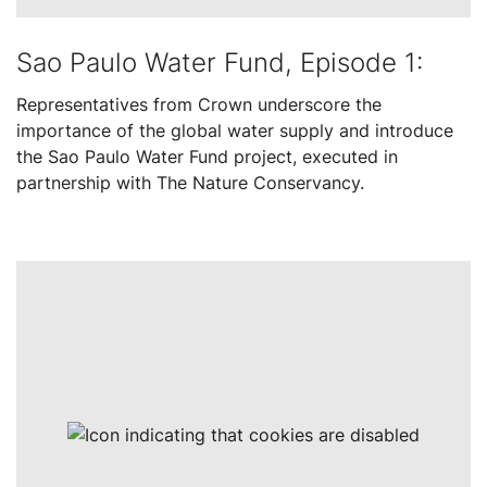
Sao Paulo Water Fund, Episode 1:
Representatives from Crown underscore the
importance of the global water supply and introduce
the Sao Paulo Water Fund project, executed in
partnership with The Nature Conservancy.