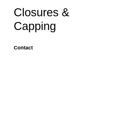
Closures &
Capping
Contact
Image