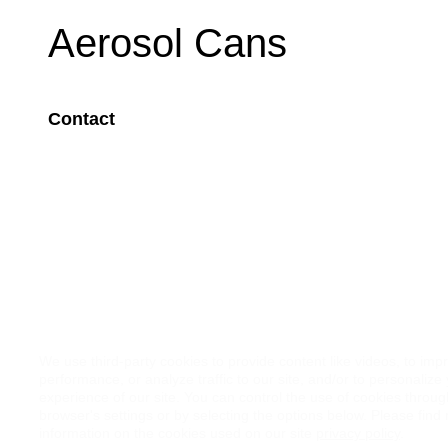
Aerosol Cans
Contact
Image
We use third-party cookies to provide content like videos, to imp
performance, or analyze traffic to our site, and/or to personalize
experience of our site. You can control the use of cookies throu
browser's settings or by selecting the options below. Please find
information on the cookies used on our site
privacy policy
.