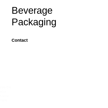
Beverage
Packaging
Contact
Image
rove the
 your
gh your
 more