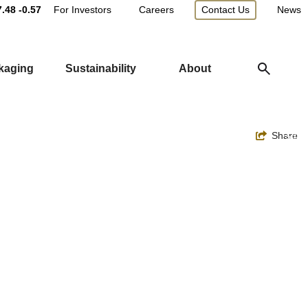
Main
7.48
-0.57
For Investors
Careers
Contact Us
News
Utility
ckaging
Sustainability
About
Navigation
Toggle
Share