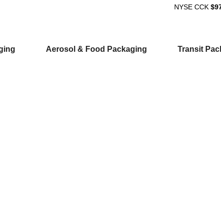
NYSE
CCK
$9
ging
Aerosol & Food Packaging
Transit Pa
ion