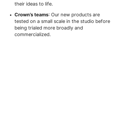
their ideas to life.
Crown’s teams
: Our new products are
tested on a small scale in the studio before
being trialed more broadly and
commercialized.