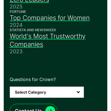
2025
FORTUNE
Top Companies for Women
2024
STATISTA AND NEWSWEEK
World's Most Trustworthy
Companies
2023
Questions for Crown?