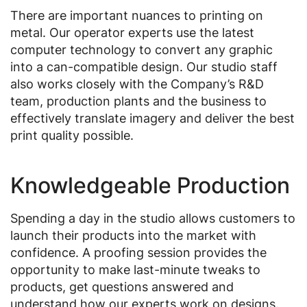
There are important nuances to printing on
metal. Our operator experts use the latest
computer technology to convert any graphic
into a can-compatible design. Our studio staff
also works closely with the Company’s R&D
team, production plants and the business to
effectively translate imagery and deliver the best
print quality possible.
Knowledgeable Production
Spending a day in the studio allows customers to
launch their products into the market with
confidence. A proofing session provides the
opportunity to make last-minute tweaks to
products, get questions answered and
understand how our experts work on designs.