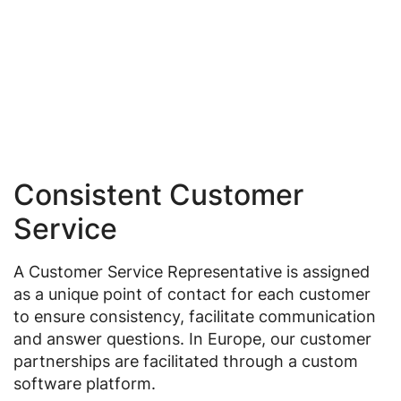
Consistent Customer
Service
A Customer Service Representative is assigned
as a unique point of contact for each customer
to ensure consistency, facilitate communication
and answer questions. In Europe, our customer
partnerships are facilitated through a custom
software platform.