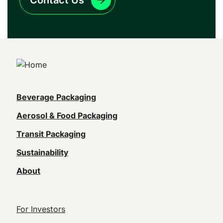
Contact Us
Main
Beverage Packaging
navigation
Aerosol & Food Packaging
(Footer)
Transit Packaging
Sustainability
About
Footer
For Investors