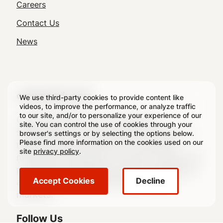
Utility
Careers
Navigation
Contact Us
News
crowncork.com
We use third-party cookies to provide content like
videos, to improve the performance, or analyze traffic
to our site, and/or to personalize your experience of our
Crown Holdings, Inc., through its
site. You can control the use of cookies through your
subsidiaries, is a leading global supplier of
browser's settings or by selecting the options below.
Please find more information on the cookies used on our
rigid packaging products to consumer
site
privacy policy
.
marketing companies, as well as transit and
protective packaging products, equipment
Accept Cookies
Decline
and services to a broad range of end
markets.
Follow Us