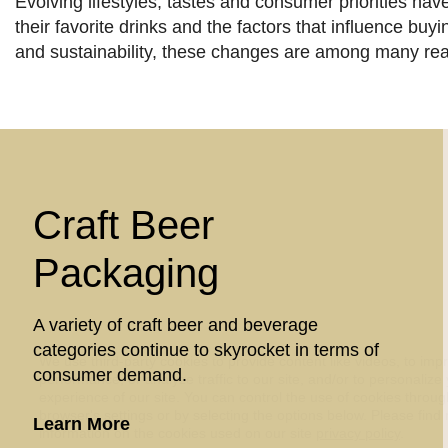
Evolving lifestyles, tastes and consumer priorities ha
their favorite drinks and the factors that influence bu
and sustainability, these changes are among many re
Craft Beer
Packaging
A variety of craft beer and beverage
categories continue to skyrocket in terms of
We use third-party cookies to provide content like videos, to imp
consumer demand.
performance, or analyze traffic to our site, and/or to personalize
experience of our site. You can control the use of cookies throu
browser's settings or by selecting the options below. Please find
about Craft Beer Packaging
Learn More
information on the cookies used on our site
privacy policy
.