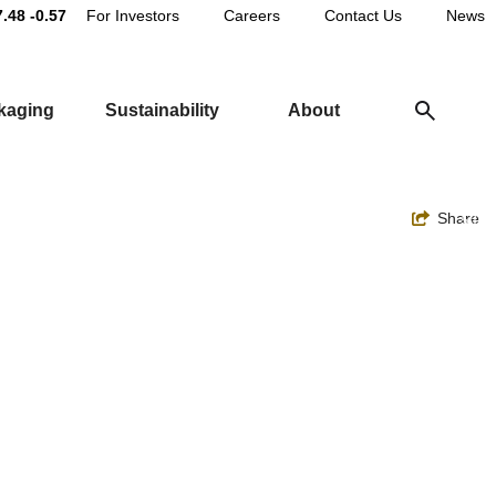
Main
7.48
-0.57
For Investors
Careers
Contact Us
News
Utility
ckaging
Sustainability
About
Navigation
Toggle
Share