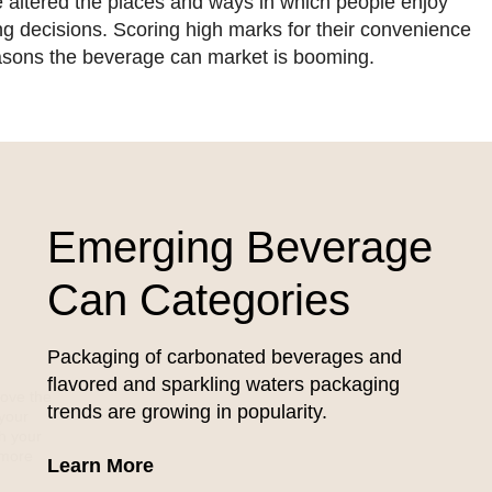
ve altered the places and ways in which people enjoy
ying decisions. Scoring high marks for their convenience
asons the beverage can market is booming.
Emerging Beverage
Can Categories
Packaging of carbonated beverages and
flavored and sparkling waters packaging
rove the
trends are growing in popularity.
 your
gh your
 more
about Emerging Beverage Can Cate
Learn More