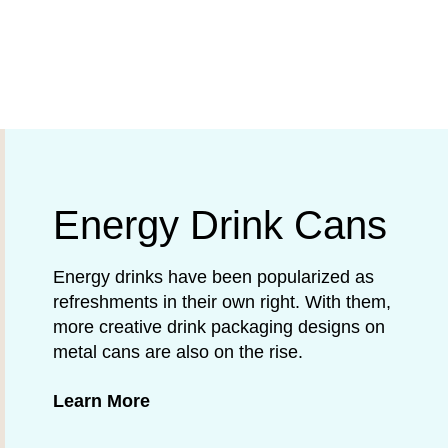
Energy Drink Cans
Energy drinks have been popularized as
refreshments in their own right. With them,
more creative drink packaging designs on
metal cans are also on the rise.
about Energy Drink Cans
Learn More
gories