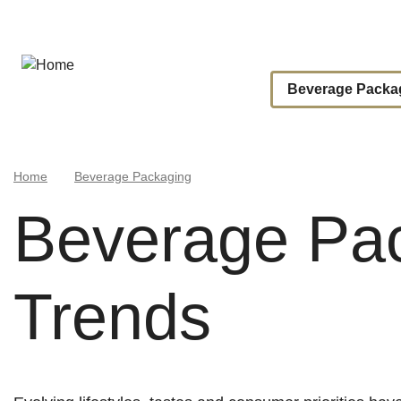
Skip
to
main
content
Main
Beverage Packa
Navigat
Breadcrumb
Home
Beverage Packaging
Beverage Pa
Trends