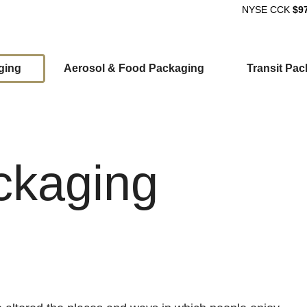
NYSE
CCK
$9
ging
Aerosol & Food Packaging
Transit Pa
ion
ckaging