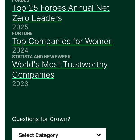
Top 25 Forbes Annual Net
Zero Leaders
2025
FORTUNE
Top Companies for Women
2024
STATISTA AND NEWSWEEK
World's Most Trustworthy
Companies
2023
Questions for Crown?