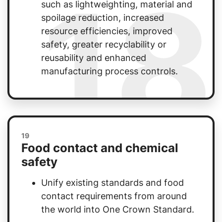
18
such as lightweighting, material and
spoilage reduction, increased
resource efficiencies, improved
safety, greater recyclability or
reusability and enhanced
manufacturing process controls.
19
Food contact and chemical
safety
Unify existing standards and food
contact requirements from around
the world into One Crown Standard.