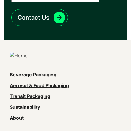
Contact Us
Main
Beverage Packaging
navigation
Aerosol & Food Packaging
(Footer)
Transit Packaging
Sustainability
About