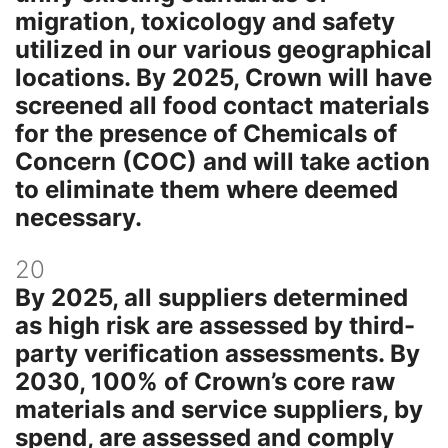
migration, toxicology and safety
utilized in our various geographical
locations. By 2025, Crown will have
screened all food contact materials
for the presence of Chemicals of
Concern (COC) and will take action
to eliminate them where deemed
necessary.
20
By 2025, all suppliers determined
as high risk are assessed by third-
party verification assessments. By
2030, 100% of Crown’s core raw
materials and service suppliers, by
spend, are assessed and comply