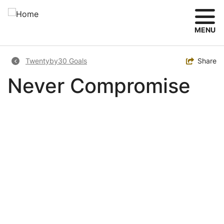
Skip
to
main
MENU
content
Breadcrumb
Toggle
Share
Twentyby30 Goals
Never Compromise
Image