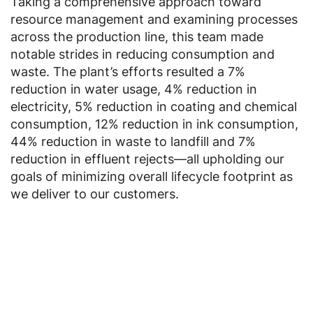
Taking a comprehensive approach toward
resource management and examining processes
across the production line, this team made
notable strides in reducing consumption and
waste. The plant’s efforts resulted a 7%
reduction in water usage, 4% reduction in
electricity, 5% reduction in coating and chemical
consumption, 12% reduction in ink consumption,
44% reduction in waste to landfill and 7%
reduction in effluent rejects—all upholding our
goals of minimizing overall lifecycle footprint as
we deliver to our customers.
Jump to