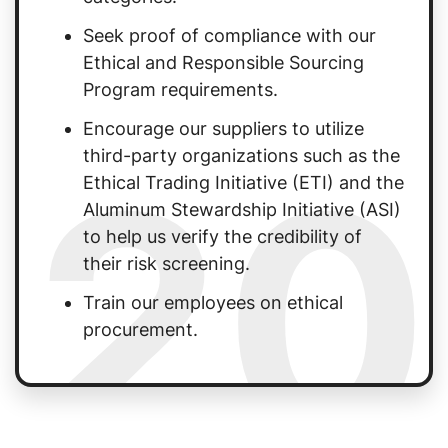
Seek proof of compliance with our
Ethical and Responsible Sourcing
Program requirements.
Encourage our suppliers to utilize
20
third-party organizations such as the
Ethical Trading Initiative (ETI) and the
Aluminum Stewardship Initiative (ASI)
to help us verify the credibility of
their risk screening.
Train our employees on ethical
procurement.