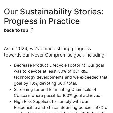
Our Sustainability Stories:
Progress in Practice
back to top
As of 2024, we've made strong progress
towards our Never Compromise goal, including:
Decrease Product Lifecycle Footprint: Our goal
was to devote at least 50% of our R&D
technology developments and we exceeded that
goal by 10%, devoting 60% total.
Screening for and Eliminating Chemicals of
Concern where possible: 100% goal achieved.
High Risk Suppliers to comply with our
Responsible and Ethical Sourcing policies: 97% of