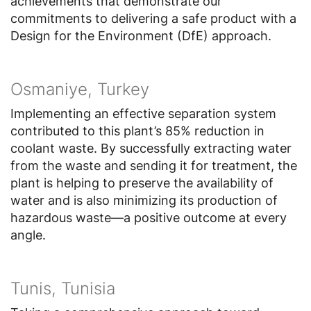
achievements that demonstrate our
commitments to delivering a safe product with a
Design for the Environment (DfE) approach.
Osmaniye, Turkey
Implementing an effective separation system
contributed to this plant’s 85% reduction in
coolant waste. By successfully extracting water
from the waste and sending it for treatment, the
plant is helping to preserve the availability of
water and is also minimizing its production of
hazardous waste—a positive outcome at every
angle.
Tunis, Tunisia