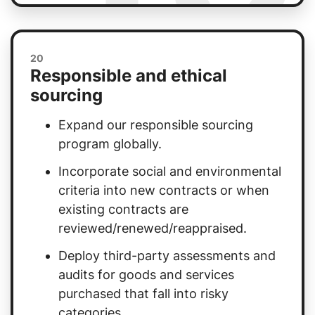
20
Responsible and ethical
sourcing
Expand our responsible sourcing
program globally.
Incorporate social and environmental
criteria into new contracts or when
existing contracts are
reviewed/renewed/reappraised.
Deploy third-party assessments and
audits for goods and services
purchased that fall into risky
categories.