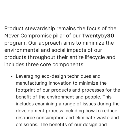
Product stewardship remains the focus of the
Never Compromise pillar of our
Twenty
by
30
program. Our approach aims to minimize the
environmental and social impacts of our
products throughout their entire lifecycle and
includes three core components:
Leveraging eco-design techniques and
manufacturing innovation to minimize the
footprint of our products and processes for the
benefit of the environment and people. This
includes examining a range of issues during the
development process including how to reduce
resource consumption and eliminate waste and
emissions. The benefits of our design and