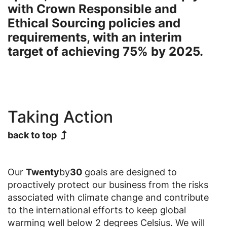
with Crown Responsible and
Ethical Sourcing policies and
requirements, with an interim
target of achieving 75% by 2025.
Taking Action
back to top
Our
Twenty
by
30
goals are designed to
proactively protect our business from the risks
associated with climate change and contribute
to the international efforts to keep global
warming well below 2 degrees Celsius. We will