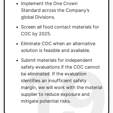
Implement the One Crown
Standard across the Company’s
global Divisions.
Screen all food contact materials for
COC by 2025.
Eliminate COC when an alternative
solution is feasible and available.
19
Submit materials for independent
safety evaluations if the COC cannot
be eliminated. If the evaluation
identifies an insufficient safety
margin, we will work with the material
supplier to reduce exposure and
mitigate potential risks.