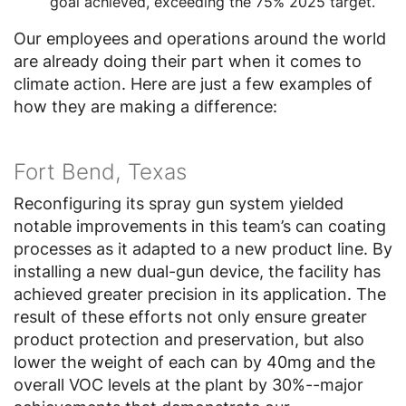
goal achieved, exceeding the 75% 2025 target.
Our employees and operations around the world
are already doing their part when it comes to
climate action. Here are just a few examples of
how they are making a difference:
Fort Bend, Texas
Reconfiguring its spray gun system yielded
notable improvements in this team’s can coating
processes as it adapted to a new product line. By
installing a new dual-gun device, the facility has
achieved greater precision in its application. The
result of these efforts not only ensure greater
product protection and preservation, but also
lower the weight of each can by 40mg and the
overall VOC levels at the plant by 30%--major