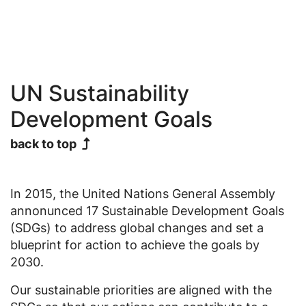
UN Sustainability
Development Goals
back to top
In 2015, the United Nations General Assembly
annonunced 17 Sustainable Development Goals
(SDGs) to address global changes and set a
blueprint for action to achieve the goals by
2030.
Our sustainable priorities are aligned with the