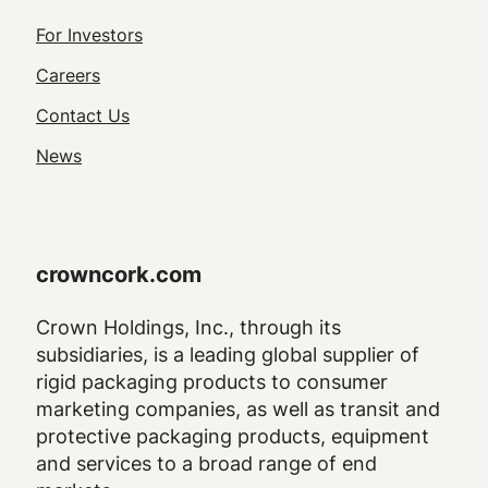
Footer
For Investors
Utility
Careers
Navigation
Contact Us
News
crowncork.com
Crown Holdings, Inc., through its
subsidiaries, is a leading global supplier of
rigid packaging products to consumer
marketing companies, as well as transit and
protective packaging products, equipment
and services to a broad range of end