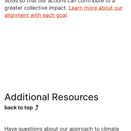
SDGs so that our actions can contribute to a
greater collective impact.
Learn more about our
alignment with each goal
.
Image
Image
Image
Additional Resources
back to top
Have questions about our approach to climate