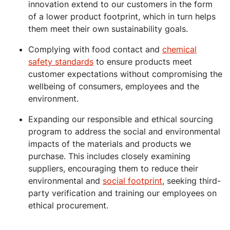
innovation extend to our customers in the form
of a lower product footprint, which in turn helps
them meet their own sustainability goals.
Complying with food contact and
chemical
safety standards
to ensure products meet
customer expectations without compromising the
wellbeing of consumers, employees and the
environment.
Expanding our responsible and ethical sourcing
program to address the social and environmental
impacts of the materials and products we
purchase. This includes closely examining
suppliers, encouraging them to reduce their
environmental and
social footprint
, seeking third-
party verification and training our employees on
ethical procurement.