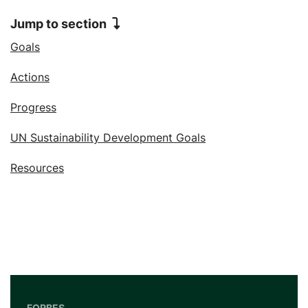
Jump to section
Jump to
Goals
Jump to
Actions
Jump to
Progress
Jump to
UN Sustainability Development Goals
Jump to
Resources
FORBES