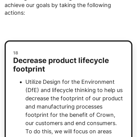
achieve our goals by taking the following
actions:
18
Decrease product lifecycle
footprint
Utilize Design for the Environment
(DfE) and lifecycle thinking to help us
decrease the footprint of our product
and manufacturing processes
footprint for the benefit of Crown,
our customers and end consumers.
To do this, we will focus on areas