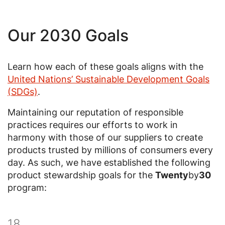
Our 2030 Goals
Learn how each of these goals aligns with the
United Nations’ Sustainable Development Goals
(SDGs)
.
Maintaining our reputation of responsible
practices requires our efforts to work in
harmony with those of our suppliers to create
products trusted by millions of consumers every
day. As such, we have established the following
product stewardship goals for the
Twenty
by
30
program:
18