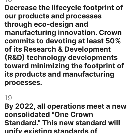
Decrease the lifecycle footprint of
our products and processes
through eco-design and
manufacturing innovation. Crown
commits to devoting at least 50%
of its Research & Development
(R&D) technology developments
toward minimizing the footprint of
its products and manufacturing
processes.
19
By 2022, all operations meet a new
consolidated "One Crown
Standard." This new standard will
unify existing standards of