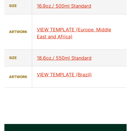
16.9oz./ 500ml Standard
SIZE
VIEW TEMPLATE (Europe, Middle
ARTWORK
East and Africa)
18.6oz./ 550ml Standard
SIZE
VIEW TEMPLATE (Brazil)
ARTWORK