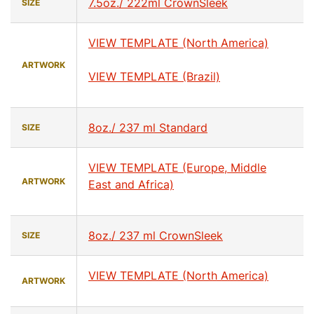
7.5oz./ 222ml CrownSleek
SIZE
VIEW TEMPLATE (North America)
ARTWORK
VIEW TEMPLATE (Brazil)
8oz./ 237 ml Standard
SIZE
VIEW TEMPLATE (Europe, Middle
ARTWORK
East and Africa)
8oz./ 237 ml CrownSleek
SIZE
VIEW TEMPLATE (North America)
ARTWORK