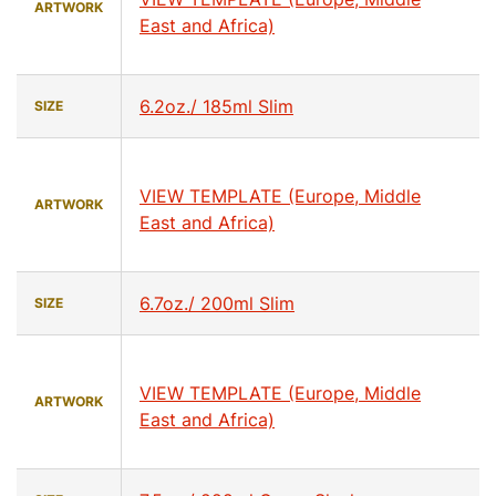
ARTWORK
East and Africa)
6.2oz./ 185ml Slim
SIZE
VIEW TEMPLATE (Europe, Middle
ARTWORK
East and Africa)
6.7oz./ 200ml Slim
SIZE
VIEW TEMPLATE (Europe, Middle
ARTWORK
East and Africa)