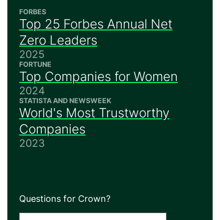
FORBES
Top 25 Forbes Annual Net
Zero Leaders
2025
FORTUNE
Top Companies for Women
2024
STATISTA AND NEWSWEEK
World's Most Trustworthy
Companies
2023
Questions for Crown?