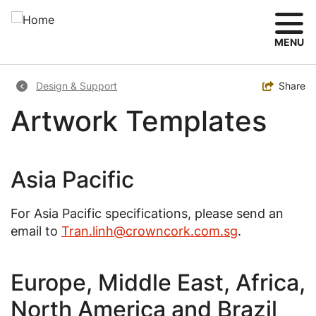
Skip
to
main
MENU
content
Breadcrumb
Toggle
Share
Design & Support
Artwork Templates
Asia Pacific
For Asia Pacific specifications, please send an
email to
Tran.linh@crowncork.com.sg
.
Europe, Middle East, Africa,
North America and Brazil