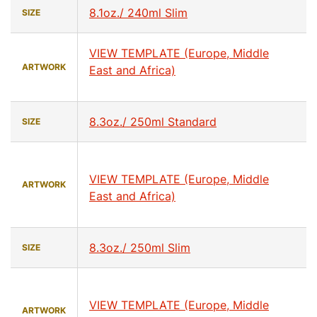
8.1oz./ 240ml Slim
SIZE
VIEW TEMPLATE (Europe, Middle
ARTWORK
East and Africa)
8.3oz./ 250ml Standard
SIZE
VIEW TEMPLATE (Europe, Middle
ARTWORK
East and Africa)
8.3oz./ 250ml Slim
SIZE
VIEW TEMPLATE (Europe, Middle
ARTWORK