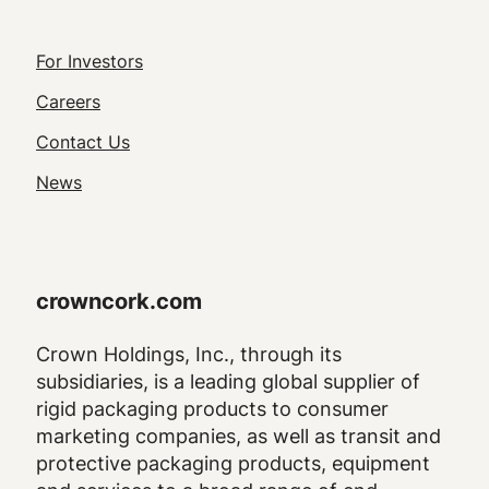
Footer
For Investors
Utility
Careers
Navigation
Contact Us
News
crowncork.com
Crown Holdings, Inc., through its
subsidiaries, is a leading global supplier of
rigid packaging products to consumer
marketing companies, as well as transit and
protective packaging products, equipment