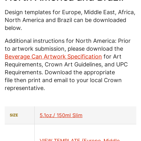
Design templates for Europe, Middle East, Africa,
North America and Brazil can be downloaded
below.
Additional instructions for North America: Prior
to artwork submission, please download the
Beverage Can Artwork Specification
for Art
Requirements, Crown Art Guidelines, and UPC
Requirements. Download the appropriate
file then print and email to your local Crown
representative.
5.1oz./ 150ml Slim
SIZE
VIEW TEMPLATE (Europe, Middle