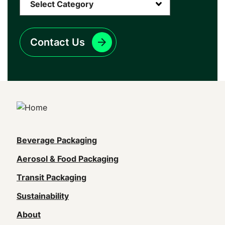
Contact Us
Main
Beverage Packaging
navigation
Aerosol & Food Packaging
(Footer)
Transit Packaging
Sustainability
About