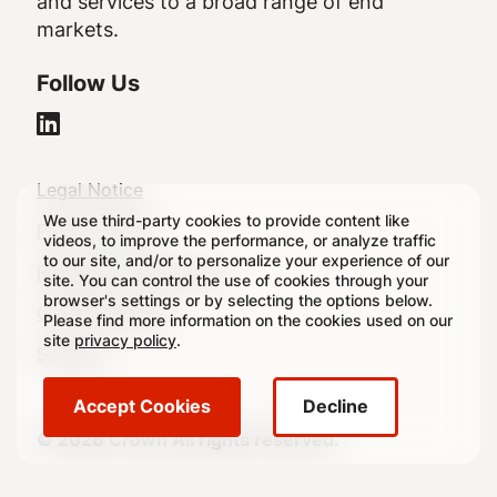
and services to a broad range of end
markets.
Follow Us
Legal
Legal Notice
We use third-party cookies to provide content like
Footer
Privacy Policy
videos, to improve the performance, or analyze traffic
to our site, and/or to personalize your experience of our
Regulatory Disclosures
site. You can control the use of cookies through your
browser's settings or by selecting the options below.
Cookie Settings
Please find more information on the cookies used on our
site
privacy policy
.
Sitemap
Accept Cookies
Decline
© 2026 Crown All rights reserved.