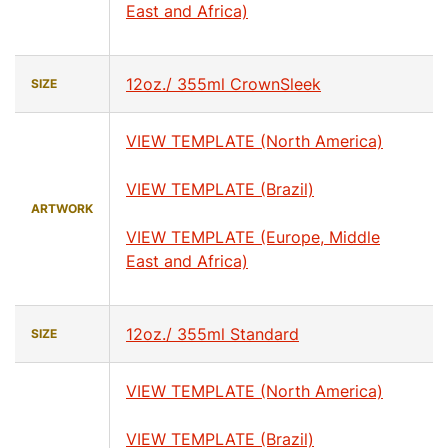
East and Africa)
12oz./ 355ml CrownSleek
SIZE
VIEW TEMPLATE (North America)
VIEW TEMPLATE (Brazil)
ARTWORK
VIEW TEMPLATE (Europe, Middle
East and Africa)
12oz./ 355ml Standard
SIZE
VIEW TEMPLATE (North America)
VIEW TEMPLATE (Brazil)