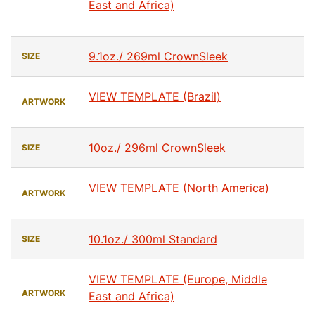
East and Africa)
9.1oz./ 269ml CrownSleek
SIZE
VIEW TEMPLATE (Brazil)
ARTWORK
10oz./ 296ml CrownSleek
SIZE
VIEW TEMPLATE (North America)
ARTWORK
10.1oz./ 300ml Standard
SIZE
VIEW TEMPLATE (Europe, Middle
ARTWORK
East and Africa)