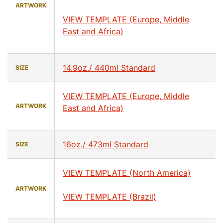
ARTWORK
VIEW TEMPLATE (Europe, Middle
East and Africa)
14.9oz./ 440ml Standard
SIZE
VIEW TEMPLATE (Europe, Middle
ARTWORK
East and Africa)
16oz./ 473ml Standard
SIZE
VIEW TEMPLATE (North America)
ARTWORK
VIEW TEMPLATE (Brazil)