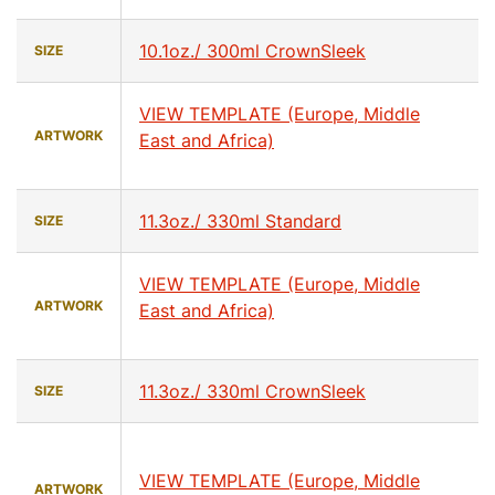
10.1oz./ 300ml CrownSleek
SIZE
VIEW TEMPLATE (Europe, Middle
ARTWORK
East and Africa)
11.3oz./ 330ml Standard
SIZE
VIEW TEMPLATE (Europe, Middle
ARTWORK
East and Africa)
11.3oz./ 330ml CrownSleek
SIZE
VIEW TEMPLATE (Europe, Middle
ARTWORK