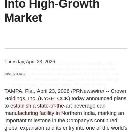
Into High-Growth
Market
Thursday, April 23, 2026
We use third-party cookies to provide content like videos,
to improve the performance, or analyze traffic to our site,
and/or to personalize your experience of our site. You can
INVESTORS
control the use of cookies through your browser's settings
or by selecting the options below. Please find more
information on the cookies used on our site
privacy policy
.
TAMPA, Fla.
,
April 23, 2026
/PRNewswire/ --
Crown
Holdings, Inc.
(NYSE: CCK) today announced plans
to establish a state-of-the-art beverage can
Accept Cookies
Decline
manufacturing facility in
Northern India
, marking an
important milestone in the Company's continued
global expansion and its entry into one of the world's