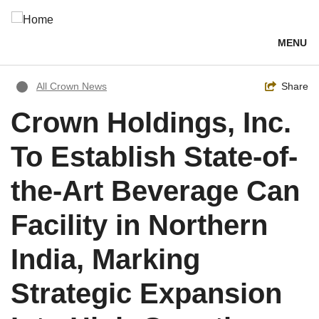
Skip
to
main
MENU
content
Breadcrumb
Toggle
Share
All Crown News
Crown Holdings, Inc.
To Establish State-of-
the-Art Beverage Can
Facility in Northern
India, Marking
Strategic Expansion