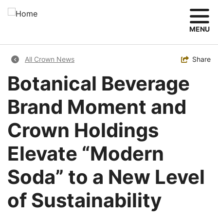
Skip
to
main
MENU
content
Breadcrumb
Toggle
Share
All Crown News
Botanical Beverage
Brand Moment and
Crown Holdings
Elevate “Modern
Soda” to a New Level
of Sustainability