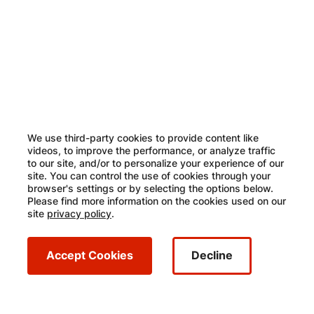
Image
We use third-party cookies to provide content like
videos, to improve the performance, or analyze traffic
to our site, and/or to personalize your experience of our
site. You can control the use of cookies through your
browser's settings or by selecting the options below.
Please find more information on the cookies used on our
site
privacy policy
.
Accept Cookies
Decline